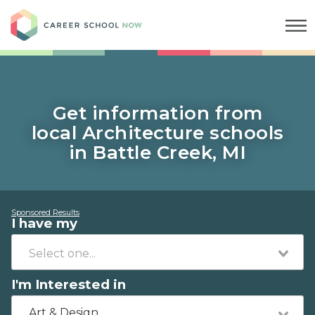
Career School Now
Get information from
local Architecture schools
in Battle Creek, MI
Sponsored Results
I have my
I'm Interested in
Art & Design