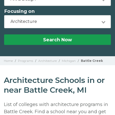
Focusing on
Architecture
Search Now
Home
/
Programs
/
Architecture
/
Michigan
/
Battle Creek
Architecture Schools in or
near Battle Creek, MI
List of colleges with architecture programs in
Battle Creek. Find a school near you and get