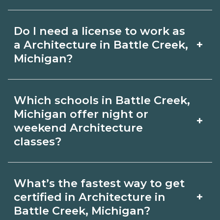
for hybrid options in Battle Creek,
Pay for Architecture roles varies by
Michigan and confirm hands‑on
Do I need a license to work as
employer, region, and experience.
requirements with admissions.
+
a Architecture in Battle Creek,
Review local job boards and ask
Michigan?
admissions about recent graduate
Certification or licensing for
outcomes in Battle Creek, Michigan.
Which schools in Battle Creek,
Architecture depends on the role and
Michigan offer night or
+
current Battle Creek, Michigan
weekend Architecture
classes?
requirements. Quality programs outline
exam or hour requirements and help
Some Battle Creek, Michigan
you prepare. Always verify with the
What’s the fastest way to get
campuses offer night or weekend
+
certified in Architecture in
appropriate Battle Creek, Michigan
Architecture classes. Check availability
Battle Creek, Michigan?
boards.