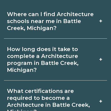
Where can I find Architecture
+
schools near me in Battle
Creek, Michigan?
Use CareerSchoolNow.org to find
How long does it take to
Architecture schools in Battle Creek,
complete a Architecture
+
Michigan. Compare campuses,
program in Battle Creek,
Michigan?
schedules, and start dates, then
request info from programs that fit
Program length for Architecture in
your goals.
What certifications are
Battle Creek, Michigan varies by
required to become a
+
credential and schedule. Certificates
Architecture in Battle Creek,