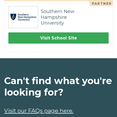
PARTNER
Southern New
Hampshire
University
Visit School Site
Can't find what you're
looking for?
Visit our FAQs page here.