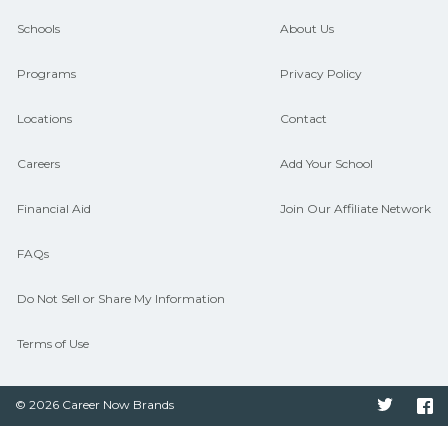
guidance and compare on
Schools
About Us
CareerSchoolNow.org.
Programs
Privacy Policy
Locations
Contact
Careers
Add Your School
Financial Aid
Join Our Affiliate Network
FAQs
Do Not Sell or Share My Information
Terms of Use
© 2026 Career Now Brands
Twitter
F