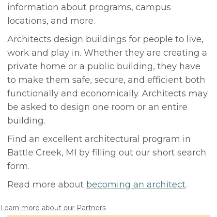
information about programs, campus
locations, and more.
Architects design buildings for people to live,
work and play in. Whether they are creating a
private home or a public building, they have
to make them safe, secure, and efficient both
functionally and economically. Architects may
be asked to design one room or an entire
building.
Find an excellent architectural program in
Battle Creek, MI by filling out our short search
form.
Read more about
becoming an architect
.
Learn more about our Partners