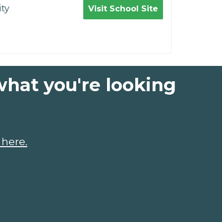
ty
Visit School Site
what you're looking
 here.