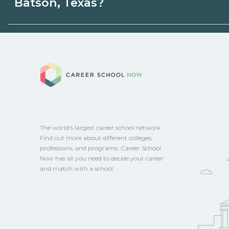
Batson, Texas?
programs. Schools can help you explore 
Eligible students in Batson, Texas may qua
grants, scholarships, or employer support
Career School No
campus for guidance and compare on Ca
The world's largest career school network.
Find out more about different colleges,
professions, and programs. Career School
Now has all you need to decide your career
and match with a school.