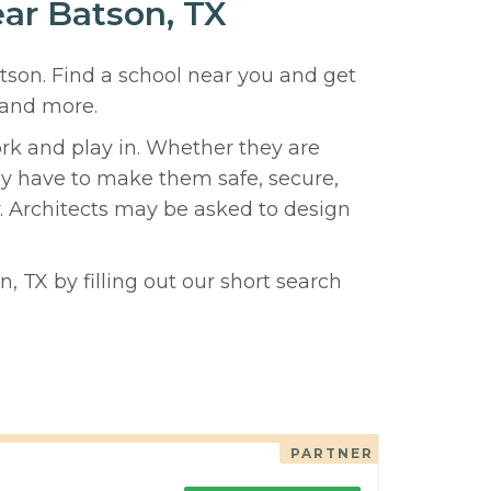
ear Batson, TX
atson. Find a school near you and get
 and more.
ork and play in. Whether they are
hey have to make them safe, secure,
y. Architects may be asked to design
, TX by filling out our short search
PARTNER