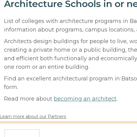
Architecture Schools in or n
List of colleges with architecture programs in B
information about programs, campus locations,
Architects design buildings for people to live, w
creating a private home or a public building, t
and efficient both functionally and economicall
one room or an entire building.
Find an excellent architectural program in Batson
form.
Read more about
becoming an architect
.
Learn more about our Partners