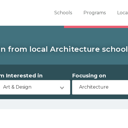
er School Now
Schools
Programs
Loca
n from local Architecture school
'm Interested in
Focusing on
Art & Design
Architecture