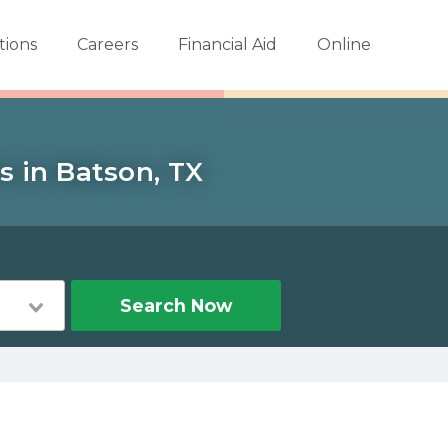
tions
Careers
Financial Aid
Online
s in Batson, TX
Search Now