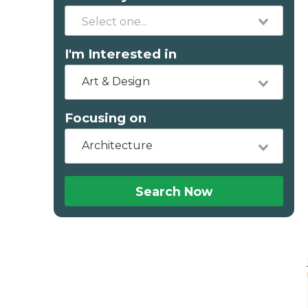
I'm Interested in
Art & Design
Focusing on
Architecture
Search Now