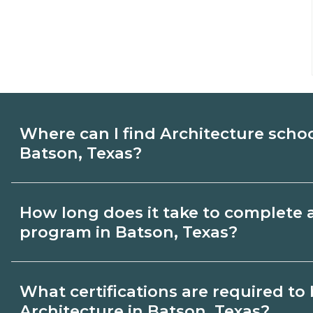
Where can I find Architecture scho
Batson, Texas?
Use CareerSchoolNow.org to find Architec
How long does it take to complete 
Batson, Texas. Compare campuses, schedu
program in Batson, Texas?
dates, then request info from programs tha
Program length for Architecture in Batson
What certifications are required t
credential and schedule. Certificates ma
Architecture in Batson, Texas?