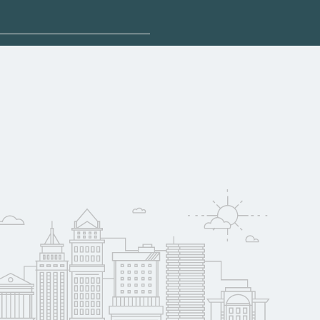
sponsored options.
lify for federal aid,
. Contact each
w
reerSchoolNow.org.