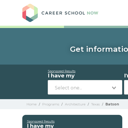
Care
Get informatio
Sponsored Results
I have my
I
Home
/
Programs
/
Architecture
/
Texas
/
Batson
Sponsored Results
I have my