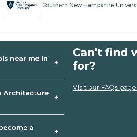
Southern New Hampshire Universi
Can't find 
ols near me in
+
for?
ture schools in
Visit our FAQs page
a Architecture
+
les, and start
t fit your goals.
, Texas varies by
o become a
+
y take a few months;