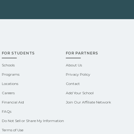
FOR STUDENTS
FOR PARTNERS
Schools
About Us
Programs
Privacy Policy
Locations
Contact
Careers
Add Your School
Financial Aid
Join Our Affiliate Network
FAQs
Do Not Sell or Share My Information
Terms of Use