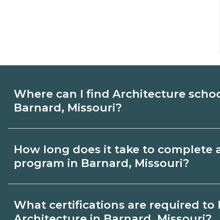
Where can I find Architecture scho
Barnard, Missouri?
Use CareerSchoolNow.org to find Architec
How long does it take to complete 
Barnard, Missouri. Compare campuses, sc
program in Barnard, Missouri?
dates, then request info from programs tha
Program length for Architecture in Barnar
What certifications are required t
by credential and schedule. Certificates
Architecture in Barnard, Missouri?