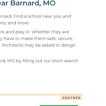
near Barnard, MO
arnard. Find a school near you and
ons, and more.
ork and play in. Whether they are
hey have to make them safe, secure,
y. Architects may be asked to design
rd, MO by filling out our short search
PARTNER