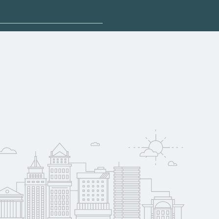
plore sponsored
 qualify for federal
pport. Contact each
w
reerSchoolNow.org.