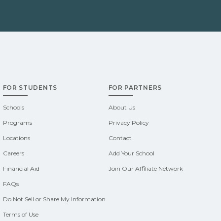
FOR STUDENTS
FOR PARTNERS
Schools
About Us
Programs
Privacy Policy
Locations
Contact
Careers
Add Your School
Financial Aid
Join Our Affiliate Network
FAQs
Do Not Sell or Share My Information
Terms of Use