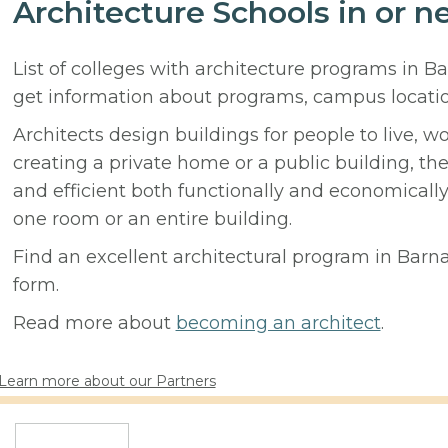
Architecture Schools in or 
List of colleges with architecture programs in B
get information about programs, campus locati
Architects design buildings for people to live, w
creating a private home or a public building, t
and efficient both functionally and economicall
one room or an entire building.
Find an excellent architectural program in Barna
form.
Read more about
becoming an architect
.
Learn more about our Partners