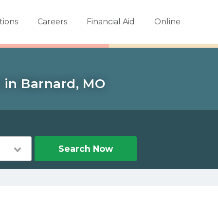
tions
Careers
Financial Aid
Online
s in Barnard, MO
Search Now