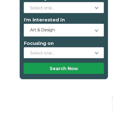
I'm Interested in
Art & Design
Focusing on
Search Now