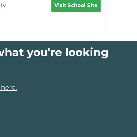
ty
Visit School Site
what you're looking
 here.