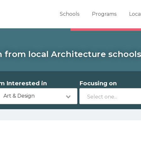
er School Now
Schools
Programs
Loca
 from local Architecture school
'm Interested in
Focusing on
Art & Design