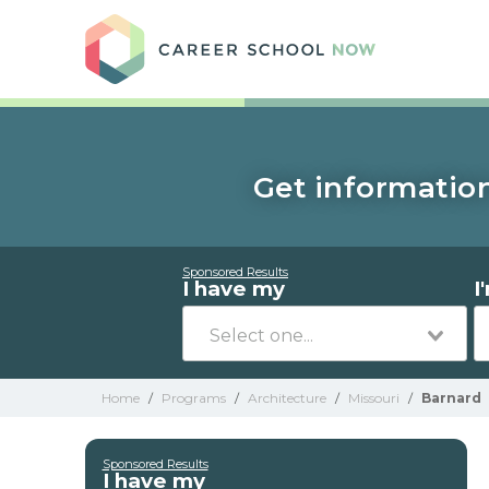
Care
Get information
Sponsored Results
I have my
I
Home
/
Programs
/
Architecture
/
Missouri
/
Barnard
Sponsored Results
I have my