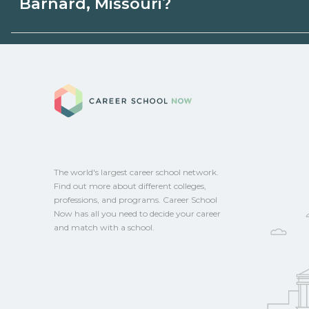
Barnard, Missouri?
state programs. Schools can help you ex
options.
Eligible students in Barnard, Missouri may
aid, grants, scholarships, or employer su
Career School No
campus for guidance and compare on Ca
The world's largest career school network.
Find out more about different colleges,
professions, and programs. Career School
Now has all you need to decide your career
and match with a school.