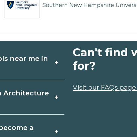
Southern New Hampshire Universi
Can't find 
ols near me in
+
for?
ture schools in
Visit our FAQs page
a Architecture
+
hedules, and start
t fit your goals.
d, Missouri varies
o become a
+
 may take a few