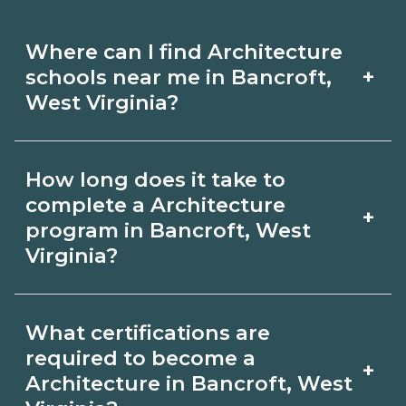
Where can I find Architecture
+
schools near me in Bancroft,
West Virginia?
Use CareerSchoolNow.org to find
How long does it take to
Architecture schools in Bancroft, West
complete a Architecture
+
Virginia. Compare campuses,
program in Bancroft, West
Virginia?
schedules, and start dates, then
request info from programs that fit
Program length for Architecture in
your goals.
What certifications are
Bancroft, West Virginia varies by
required to become a
+
credential and schedule. Certificates
Architecture in Bancroft, West