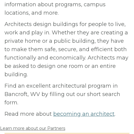
information about programs, campus
locations, and more.
Architects design buildings for people to live,
work and play in. Whether they are creating a
private home or a public building, they have
to make them safe, secure, and efficient both
functionally and economically. Architects may
be asked to design one room or an entire
building.
Find an excellent architectural program in
Bancroft, WV by filling out our short search
form.
Read more about
becoming an architect
.
Learn more about our Partners