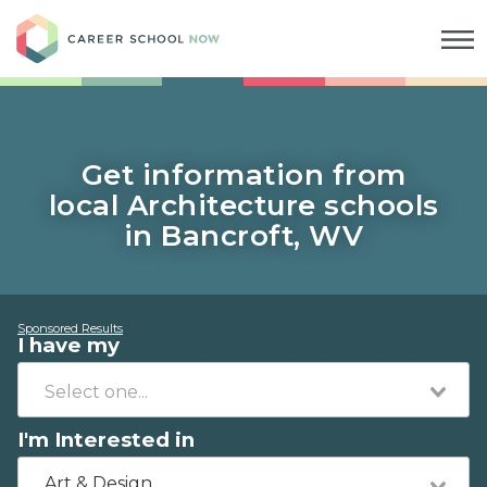
Career School Now
Get information from
local Architecture schools
in Bancroft, WV
Sponsored Results
I have my
I'm Interested in
Art & Design