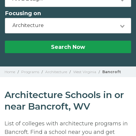
Focusing on
Architecture
Search Now
Home
/
Programs
/
Architecture
/
West Virginia
/
Bancroft
Architecture Schools in or
near Bancroft, WV
List of colleges with architecture programs in
Bancroft. Find a school near you and get