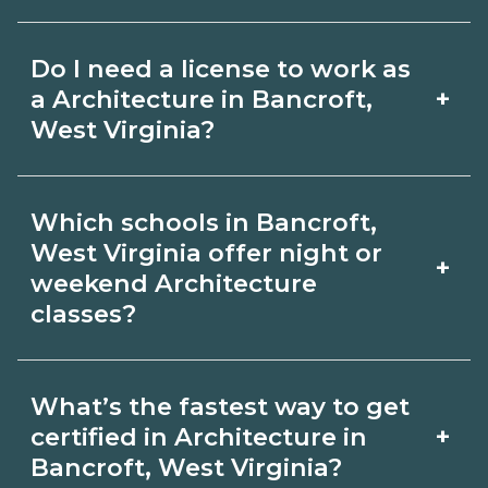
for hybrid options in Bancroft, West
Pay for Architecture roles varies by
Virginia and confirm hands‑on
Do I need a license to work as
employer, region, and experience.
requirements with admissions.
+
a Architecture in Bancroft,
Review local job boards and ask
West Virginia?
admissions about recent graduate
Certification or licensing for
outcomes in Bancroft, West Virginia.
Which schools in Bancroft,
Architecture depends on the role and
West Virginia offer night or
+
current Bancroft, West Virginia
weekend Architecture
classes?
requirements. Quality programs outline
exam or hour requirements and help
Some Bancroft, West Virginia
you prepare. Always verify with the
What’s the fastest way to get
campuses offer night or weekend
+
certified in Architecture in
appropriate Bancroft, West Virginia
Architecture classes. Check availability
Bancroft, West Virginia?
boards.