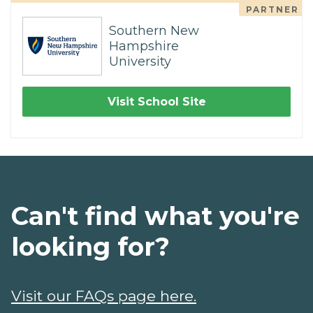
PARTNER
Southern New
Hampshire
University
Visit School Site
Can't find what you're
looking for?
Visit our FAQs page here.