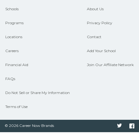
and compare on CareerSchoolNow.org.
Schools
About Us
Programs
Privacy Policy
Locations
Contact
Careers
Add Your School
Financial Aid
Join Our Affiliate Network
FAQs
Do Not Sell or Share My Information
Terms of Use
© 2026 Career Now Brands
Twitter
F