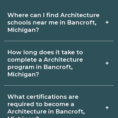
Where can I find Architecture
+
schools near me in Bancroft,
Michigan?
Use CareerSchoolNow.org to find
How long does it take to
Architecture schools in Bancroft,
complete a Architecture
+
Michigan. Compare campuses,
program in Bancroft,
Michigan?
schedules, and start dates, then
request info from programs that fit
Program length for Architecture in
your goals.
What certifications are
Bancroft, Michigan varies by credential
required to become a
+
and schedule. Certificates may take a
Architecture in Bancroft,