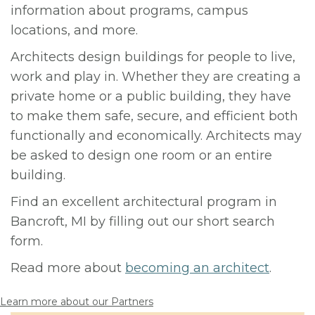
information about programs, campus
locations, and more.
Architects design buildings for people to live,
work and play in. Whether they are creating a
private home or a public building, they have
to make them safe, secure, and efficient both
functionally and economically. Architects may
be asked to design one room or an entire
building.
Find an excellent architectural program in
Bancroft, MI by filling out our short search
form.
Read more about
becoming an architect
.
Learn more about our Partners