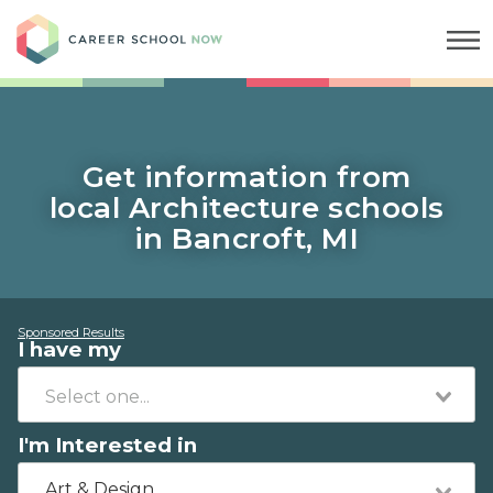
Career School Now
Get information from
local Architecture schools
in Bancroft, MI
Sponsored Results
I have my
I'm Interested in
Art & Design