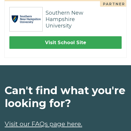
PARTNER
Southern New
Hampshire
University
Visit School Site
Can't find what you're
looking for?
Visit our FAQs page here.