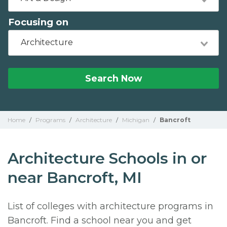
Focusing on
Architecture
Search Now
Home
/
Programs
/
Architecture
/
Michigan
/
Bancroft
Architecture Schools in or
near Bancroft, MI
List of colleges with architecture programs in
Bancroft. Find a school near you and get