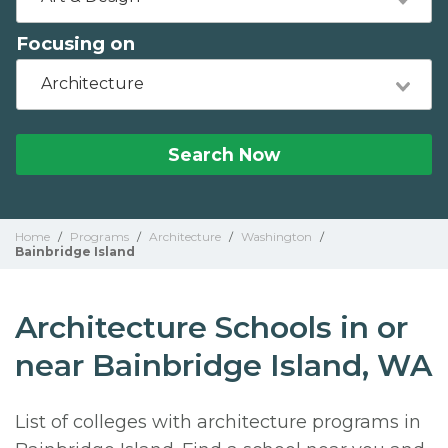
Focusing on
Architecture
Search Now
Home
/
Programs
/
Architecture
/
Washington
/
Bainbridge Island
Architecture Schools in or
near Bainbridge Island, WA
List of colleges with architecture programs in