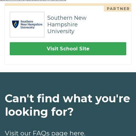
PARTNER
Southern New
Hampshire
University
Visit School Site
Can't find what you're
looking for?
Visit our FAQs page here.