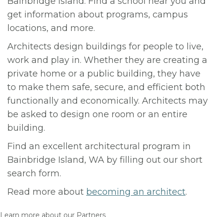
Bainbridge Island. Find a school near you and
get information about programs, campus
locations, and more.
Architects design buildings for people to live,
work and play in. Whether they are creating a
private home or a public building, they have
to make them safe, secure, and efficient both
functionally and economically. Architects may
be asked to design one room or an entire
building.
Find an excellent architectural program in
Bainbridge Island, WA by filling out our short
search form.
Read more about
becoming an architect
.
Learn more about our Partners