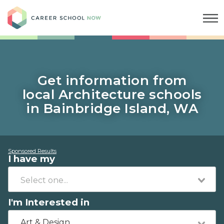
Career School Now
Get information from
local Architecture schools
in Bainbridge Island, WA
Sponsored Results
I have my
I'm Interested in
Art & Design