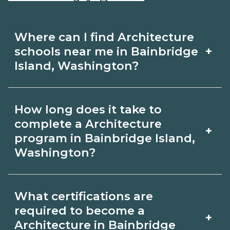
Where can I find Architecture
+
schools near me in Bainbridge
Island, Washington?
Use CareerSchoolNow.org to find
How long does it take to
Architecture schools in Bainbridge
complete a Architecture
+
Island, Washington. Compare
program in Bainbridge Island,
Washington?
campuses, schedules, and start dates,
then request info from programs that
Program length for Architecture in
fit your goals.
What certifications are
Bainbridge Island, Washington varies
required to become a
+
by credential and schedule. Certificates
Architecture in Bainbridge