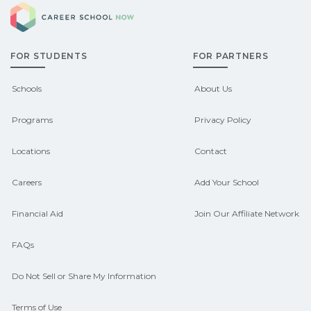
Career School Now
Washington may qualify for federal aid,
grants, scholarships, or employer
FOR STUDENTS
FOR PARTNERS
support. Contact each campus for
guidance and compare on
Schools
About Us
CareerSchoolNow.org.
Programs
Privacy Policy
Locations
Contact
Careers
Add Your School
Financial Aid
Join Our Affiliate Network
FAQs
Do Not Sell or Share My Information
Terms of Use