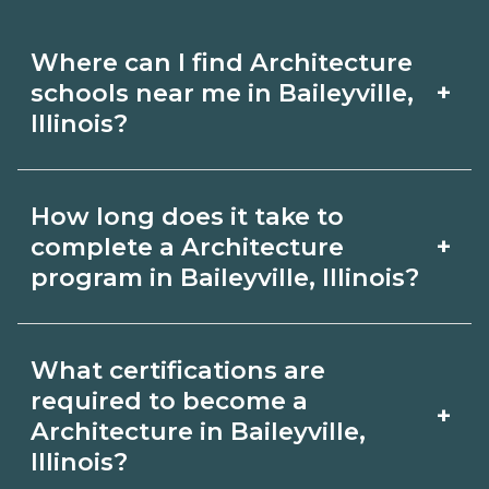
Where can I find Architecture
+
schools near me in Baileyville,
Illinois?
Use CareerSchoolNow.org to find
How long does it take to
Architecture schools in Baileyville,
+
complete a Architecture
Illinois. Compare campuses, schedules,
program in Baileyville, Illinois?
and start dates, then request info from
Program length for Architecture in
programs that fit your goals.
What certifications are
Baileyville, Illinois varies by credential
required to become a
+
and schedule. Certificates may take a
Architecture in Baileyville,
Illinois?
few months; diplomas about 6-12