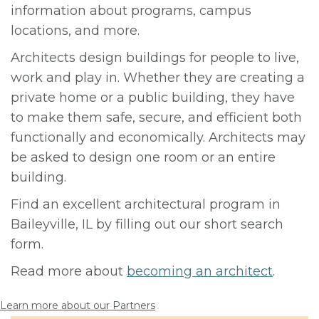
information about programs, campus
locations, and more.
Architects design buildings for people to live,
work and play in. Whether they are creating a
private home or a public building, they have
to make them safe, secure, and efficient both
functionally and economically. Architects may
be asked to design one room or an entire
building.
Find an excellent architectural program in
Baileyville, IL by filling out our short search
form.
Read more about
becoming an architect
.
Learn more about our Partners