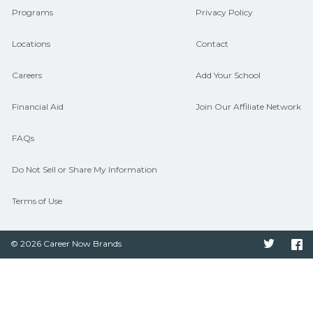
Programs
Privacy Policy
Locations
Contact
Careers
Add Your School
Financial Aid
Join Our Affiliate Network
FAQs
Do Not Sell or Share My Information
Terms of Use
© 2026 Career Now Brands
Twitter
F