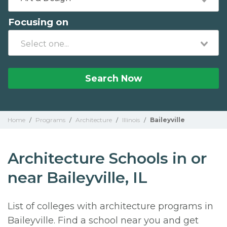
Focusing on
Search Now
Home
/
Programs
/
Architecture
/
Illinois
/
Baileyville
Architecture Schools in or
near Baileyville, IL
List of colleges with architecture programs in
Baileyville. Find a school near you and get