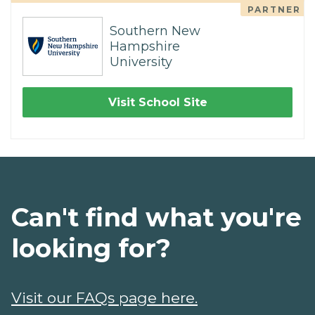
PARTNER
Southern New
Hampshire
University
Visit School Site
Can't find what you're
looking for?
Visit our FAQs page here.