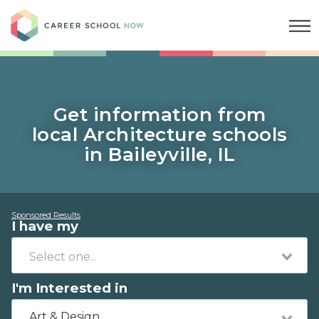
Career School Now
Get information from
local Architecture schools
in Baileyville, IL
Sponsored Results
I have my
I'm Interested in
Art & Design