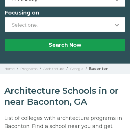
Focusing on
Search Now
Home
/
Programs
/
Architecture
/
Georgia
/
Baconton
Architecture Schools in or
near Baconton, GA
List of colleges with architecture programs in
Baconton. Find a school near you and get