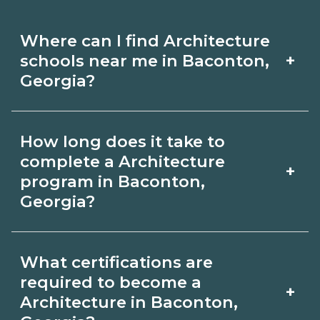
Where can I find Architecture
+
schools near me in Baconton,
Georgia?
Use CareerSchoolNow.org to find
How long does it take to
Architecture schools in Baconton,
complete a Architecture
+
Georgia. Compare campuses,
program in Baconton,
Georgia?
schedules, and start dates, then
request info from programs that fit
Program length for Architecture in
your goals.
What certifications are
Baconton, Georgia varies by credential
required to become a
+
and schedule. Certificates may take a
Architecture in Baconton,