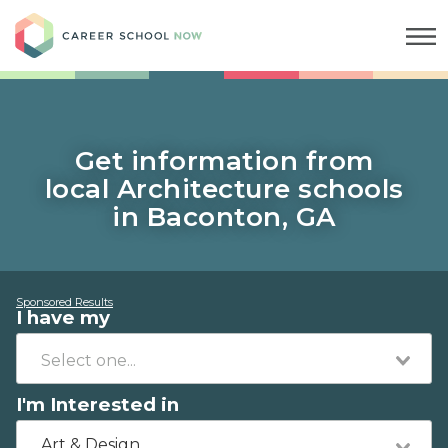
Career School Now
Get information from
local Architecture schools
in Baconton, GA
Sponsored Results
I have my
I'm Interested in
Art & Design