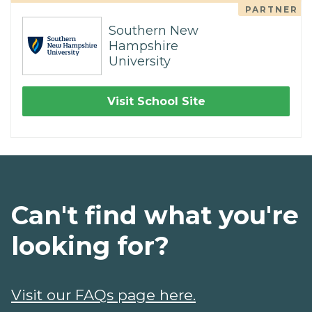
PARTNER
Southern New
Hampshire
University
Visit School Site
Can't find what you're
looking for?
Visit our FAQs page here.