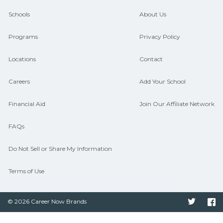
and compare on CareerSchoolNow.org.
Schools
About Us
Programs
Privacy Policy
Locations
Contact
Careers
Add Your School
Financial Aid
Join Our Affiliate Network
FAQs
Do Not Sell or Share My Information
Terms of Use
© 2026 Career Now Brands
Twitter
F