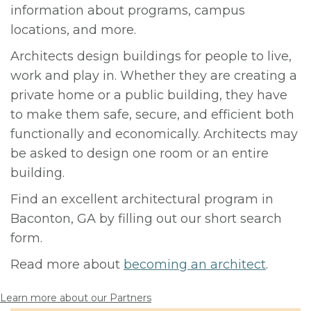
information about programs, campus
locations, and more.
Architects design buildings for people to live,
work and play in. Whether they are creating a
private home or a public building, they have
to make them safe, secure, and efficient both
functionally and economically. Architects may
be asked to design one room or an entire
building.
Find an excellent architectural program in
Baconton, GA by filling out our short search
form.
Read more about
becoming an architect
.
Learn more about our Partners