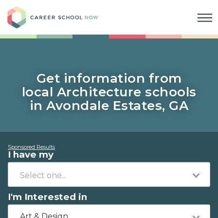
Career School Now
Get information from
local Architecture schools
in Avondale Estates, GA
Sponsored Results
I have my
I'm Interested in
Art & Design