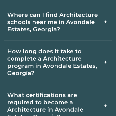
Where can I find Architecture
+
schools near me in Avondale
Estates, Georgia?
Use CareerSchoolNow.org to find
How long does it take to
Architecture schools in Avondale
complete a Architecture
+
Estates, Georgia. Compare campuses,
program in Avondale Estates,
Georgia?
schedules, and start dates, then
request info from programs that fit
Program length for Architecture in
your goals.
What certifications are
Avondale Estates, Georgia varies by
required to become a
+
credential and schedule. Certificates
Architecture in Avondale