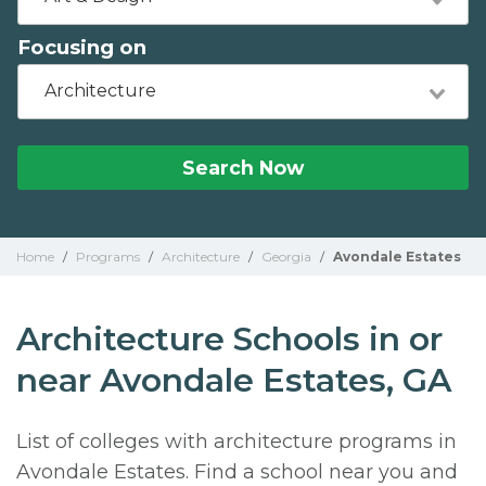
Focusing on
Architecture
Search Now
Home
/
Programs
/
Architecture
/
Georgia
/
Avondale Estates
Architecture Schools in or
near Avondale Estates, GA
List of colleges with architecture programs in
Avondale Estates. Find a school near you and