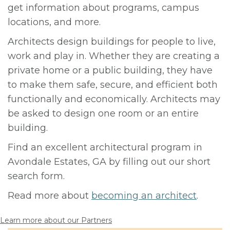
get information about programs, campus
locations, and more.
Architects design buildings for people to live,
work and play in. Whether they are creating a
private home or a public building, they have
to make them safe, secure, and efficient both
functionally and economically. Architects may
be asked to design one room or an entire
building.
Find an excellent architectural program in
Avondale Estates, GA by filling out our short
search form.
Read more about
becoming an architect
.
Learn more about our Partners