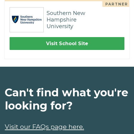
PARTNER
Southern New
Hampshire
University
Visit School Site
Can't find what you're
looking for?
Visit our FAQs page here.