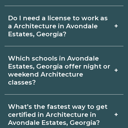
for hybrid options in Avondale Estates,
Pay for Architecture roles varies by
Georgia and confirm hands‑on
Do I need a license to work as
employer, region, and experience.
requirements with admissions.
+
a Architecture in Avondale
Review local job boards and ask
Estates, Georgia?
admissions about recent graduate
Certification or licensing for
outcomes in Avondale Estates, Georgia.
Which schools in Avondale
Architecture depends on the role and
Estates, Georgia offer night or
+
current Avondale Estates, Georgia
weekend Architecture
classes?
requirements. Quality programs outline
exam or hour requirements and help
Some Avondale Estates, Georgia
you prepare. Always verify with the
What’s the fastest way to get
campuses offer night or weekend
+
certified in Architecture in
appropriate Avondale Estates, Georgia
Architecture classes. Check availability
Avondale Estates, Georgia?
boards.