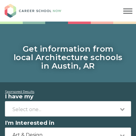
Career School Now
Get information from
local Architecture schools
in Austin, AR
Sponsored Results
I have my
I'm Interested in
Art & Design