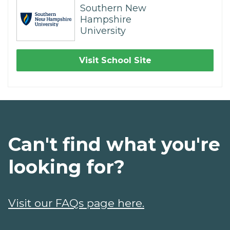
Southern New
Hampshire
University
Visit School Site
Can't find what you're
looking for?
Visit our FAQs page here.