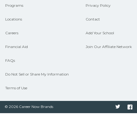
Programs
Privacy Policy
Locations
Contact
Careers
Add Your School
Financial Aid
Join Our Affiliate Network
FAQs
Do Not Sell or Share My Information
Terms of Use
© 2026 Career Now Brands
Twitter
F