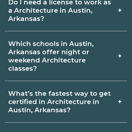
Do I need a license to work as
employer, region, and experience.
with admissions.
+
a Architecture in Austin,
Review local job boards and ask
Arkansas?
admissions about recent graduate
Certification or licensing for
outcomes in Austin, Arkansas.
Which schools in Austin,
Architecture depends on the role and
Arkansas offer night or
+
current Austin, Arkansas requirements.
weekend Architecture
classes?
Quality programs outline exam or hour
requirements and help you prepare.
Some Austin, Arkansas campuses offer
Always verify with the appropriate
What’s the fastest way to get
night or weekend Architecture classes.
+
certified in Architecture in
Austin, Arkansas boards.
Check availability by term and modality
Austin, Arkansas?
on CareerSchoolNow.org and with
Accelerated Architecture tracks may
admissions.