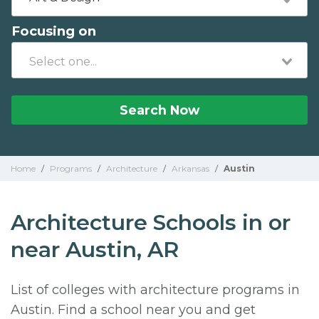
Focusing on
Search Now
Home
/
Programs
/
Architecture
/
Arkansas
/
Austin
Architecture Schools in or
near Austin, AR
List of colleges with architecture programs in
Austin. Find a school near you and get