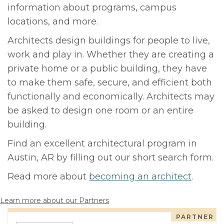
information about programs, campus
locations, and more.
Architects design buildings for people to live,
work and play in. Whether they are creating a
private home or a public building, they have
to make them safe, secure, and efficient both
functionally and economically. Architects may
be asked to design one room or an entire
building.
Find an excellent architectural program in
Austin, AR by filling out our short search form.
Read more about
becoming an architect
.
Learn more about our Partners
PARTNER