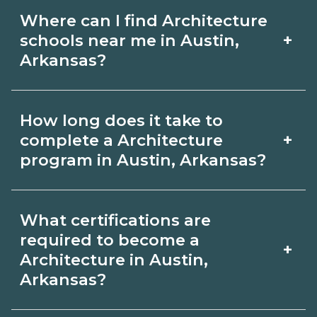
Where can I find Architecture
+
schools near me in Austin,
Arkansas?
Use CareerSchoolNow.org to find
How long does it take to
Architecture schools in Austin,
+
complete a Architecture
Arkansas. Compare campuses,
program in Austin, Arkansas?
schedules, and start dates, then
Program length for Architecture in
request info from programs that fit
What certifications are
Austin, Arkansas varies by credential
your goals.
required to become a
+
and schedule. Certificates may take a
Architecture in Austin,
Arkansas?
few months; diplomas about 6-12
months; associate degrees 18-24