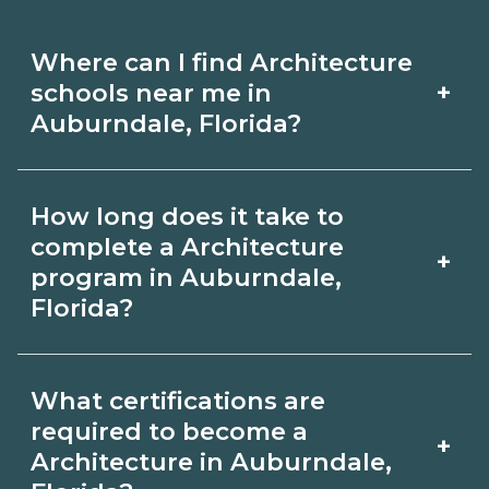
Where can I find Architecture
+
schools near me in
Auburndale, Florida?
Use CareerSchoolNow.org to find
How long does it take to
Architecture schools in Auburndale,
complete a Architecture
+
Florida. Compare campuses, schedules,
program in Auburndale,
Florida?
and start dates, then request info from
programs that fit your goals.
Program length for Architecture in
What certifications are
Auburndale, Florida varies by
required to become a
+
credential and schedule. Certificates
Architecture in Auburndale,