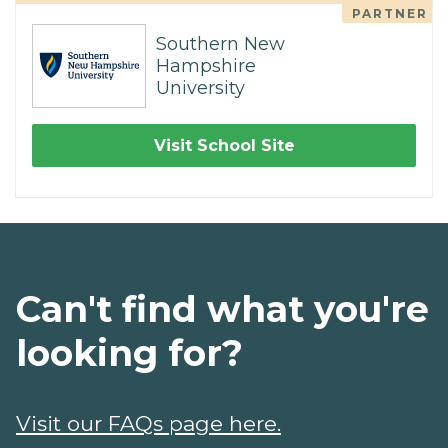
PARTNER
Southern New
Hampshire
University
Visit School Site
Can't find what you're
looking for?
Visit our FAQs page here.