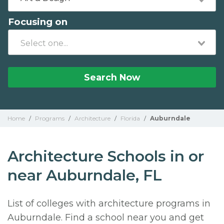
Focusing on
Search Now
Home
/
Programs
/
Architecture
/
Florida
/
Auburndale
Architecture Schools in or
near Auburndale, FL
List of colleges with architecture programs in
Auburndale. Find a school near you and get