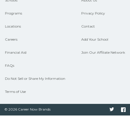
guidance and compare on
Schools
About Us
CareerSchoolNow.org.
Programs
Privacy Policy
Locations
Contact
Careers
Add Your School
Financial Aid
Join Our Affiliate Network
FAQs
Do Not Sell or Share My Information
Terms of Use
© 2026 Career Now Brands
Twitter
F