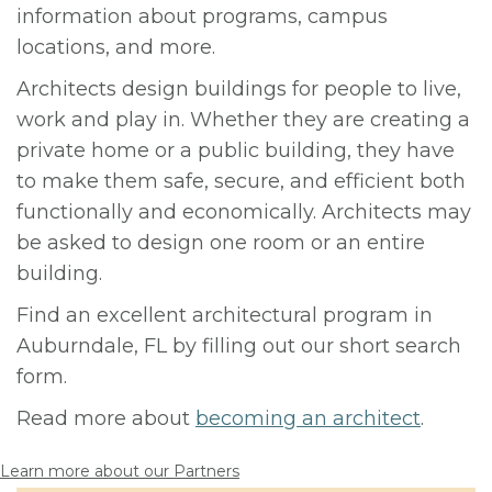
information about programs, campus
locations, and more.
Architects design buildings for people to live,
work and play in. Whether they are creating a
private home or a public building, they have
to make them safe, secure, and efficient both
functionally and economically. Architects may
be asked to design one room or an entire
building.
Find an excellent architectural program in
Auburndale, FL by filling out our short search
form.
Read more about
becoming an architect
.
Learn more about our Partners