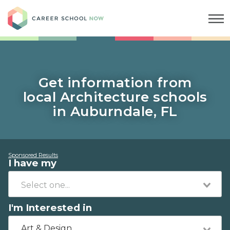
Career School Now
Get information from
local Architecture schools
in Auburndale, FL
Sponsored Results
I have my
I'm Interested in
Art & Design