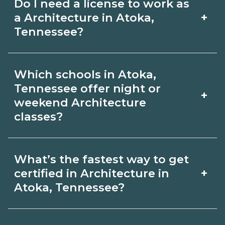
Do I need a license to work as
employer, region, and experience.
with admissions.
+
a Architecture in Atoka,
Review local job boards and ask
Tennessee?
admissions about recent graduate
Certification or licensing for
outcomes in Atoka, Tennessee.
Which schools in Atoka,
Architecture depends on the role and
Tennessee offer night or
+
current Atoka, Tennessee
weekend Architecture
classes?
requirements. Quality programs outline
exam or hour requirements and help
Some Atoka, Tennessee campuses
you prepare. Always verify with the
What’s the fastest way to get
offer night or weekend Architecture
+
certified in Architecture in
appropriate Atoka, Tennessee boards.
classes. Check availability by term and
Atoka, Tennessee?
modality on CareerSchoolNow.org and
Accelerated Architecture tracks may
with admissions.