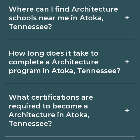
Where can I find Architecture
+
schools near me in Atoka,
Tennessee?
Use CareerSchoolNow.org to find
How long does it take to
Architecture schools in Atoka,
+
complete a Architecture
Tennessee. Compare campuses,
program in Atoka, Tennessee?
schedules, and start dates, then
Program length for Architecture in
request info from programs that fit
What certifications are
Atoka, Tennessee varies by credential
your goals.
required to become a
+
and schedule. Certificates may take a
Architecture in Atoka,
Tennessee?
few months; diplomas about 6-12
months; associate degrees 18-24