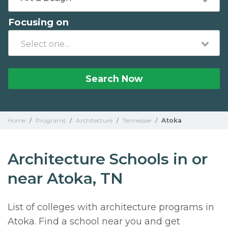
Focusing on
Search Now
Home
/
Programs
/
Architecture
/
Tennessee
/
Atoka
Architecture Schools in or
near Atoka, TN
List of colleges with architecture programs in
Atoka. Find a school near you and get