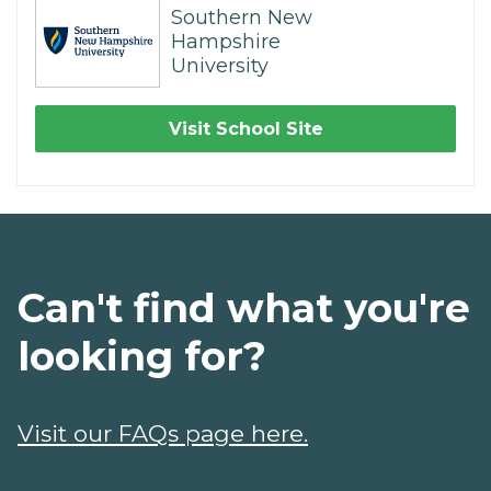
Southern New
Hampshire
University
Visit School Site
Can't find what you're
looking for?
Visit our FAQs page here.