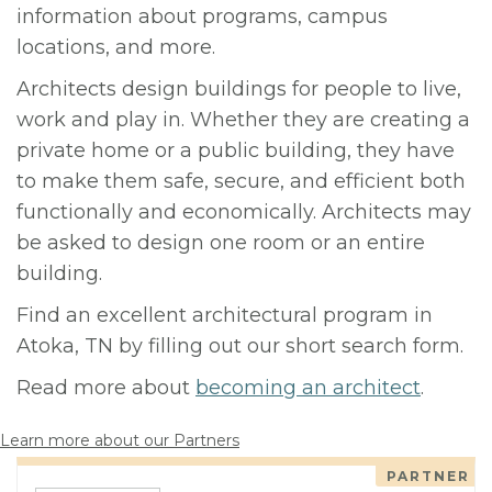
information about programs, campus
locations, and more.
Architects design buildings for people to live,
work and play in. Whether they are creating a
private home or a public building, they have
to make them safe, secure, and efficient both
functionally and economically. Architects may
be asked to design one room or an entire
building.
Find an excellent architectural program in
Atoka, TN by filling out our short search form.
Read more about
becoming an architect
.
Learn more about our Partners
PARTNER