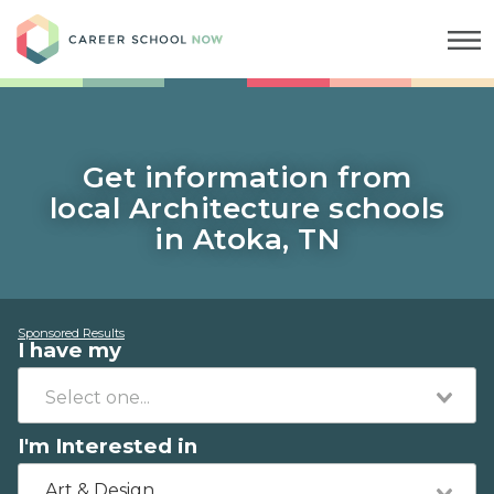
Career School Now
Get information from
local Architecture schools
in Atoka, TN
Sponsored Results
I have my
I'm Interested in
Art & Design