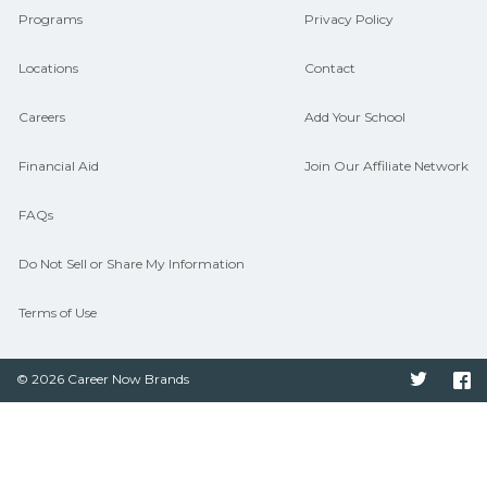
Programs
Privacy Policy
Locations
Contact
Careers
Add Your School
Financial Aid
Join Our Affiliate Network
FAQs
Do Not Sell or Share My Information
Terms of Use
© 2026 Career Now Brands
Twitter
F