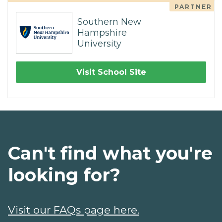
PARTNER
Southern New
Hampshire
University
Visit School Site
Can't find what you're
looking for?
Visit our FAQs page here.