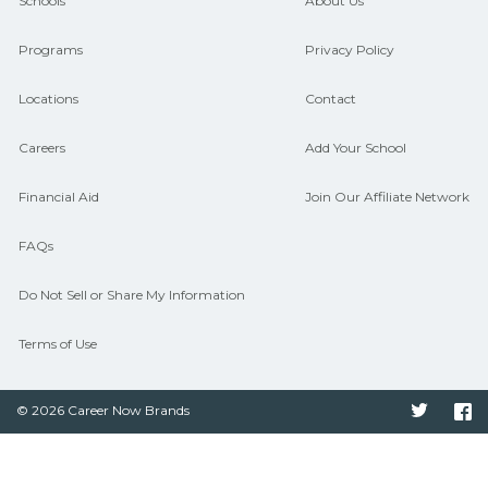
and compare on CareerSchoolNow.org.
Schools
About Us
Programs
Privacy Policy
Locations
Contact
Careers
Add Your School
Financial Aid
Join Our Affiliate Network
FAQs
Do Not Sell or Share My Information
Terms of Use
© 2026 Career Now Brands
Twitter
F