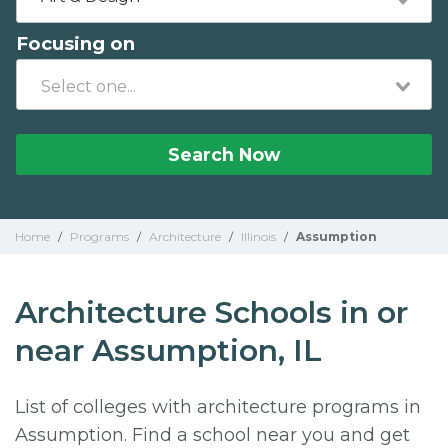
Focusing on
Search Now
Home
/
Programs
/
Architecture
/
Illinois
/
Assumption
Architecture Schools in or
near Assumption, IL
List of colleges with architecture programs in
Assumption. Find a school near you and get