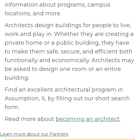
information about programs, campus
locations, and more.
Architects design buildings for people to live,
work and play in. Whether they are creating a
private home or a public building, they have
to make them safe, secure, and efficient both
functionally and economically. Architects may
be asked to design one room or an entire
building.
Find an excellent architectural program in
Assumption, IL by filling out our short search
form.
Read more about
becoming an architect
.
Learn more about our Partners