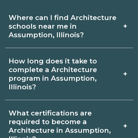
Where can I find Architecture
+
schools near me in
Assumption, Illinois?
Use CareerSchoolNow.org to find
How long does it take to
Architecture schools in Assumption,
complete a Architecture
+
Illinois. Compare campuses, schedules,
program in Assumption,
Illinois?
and start dates, then request info from
programs that fit your goals.
Program length for Architecture in
What certifications are
Assumption, Illinois varies by credential
required to become a
+
and schedule. Certificates may take a
Architecture in Assumption,