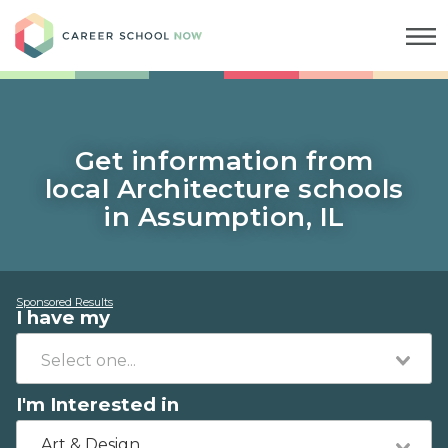
Career School Now
Get information from
local Architecture schools
in Assumption, IL
Sponsored Results
I have my
I'm Interested in
Art & Design