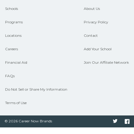
guidance and compare on
Schools
About Us
CareerSchoolNow.org.
Programs
Privacy Policy
Locations
Contact
Careers
Add Your School
Financial Aid
Join Our Affiliate Network
FAQs
Do Not Sell or Share My Information
Terms of Use
© 2026 Career Now Brands
Twitter
F