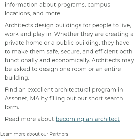
information about programs, campus
locations, and more.
Architects design buildings for people to live,
work and play in. Whether they are creating a
private home or a public building, they have
to make them safe, secure, and efficient both
functionally and economically. Architects may
be asked to design one room or an entire
building.
Find an excellent architectural program in
Assonet, MA by filling out our short search
form.
Read more about
becoming an architect
.
Learn more about our Partners