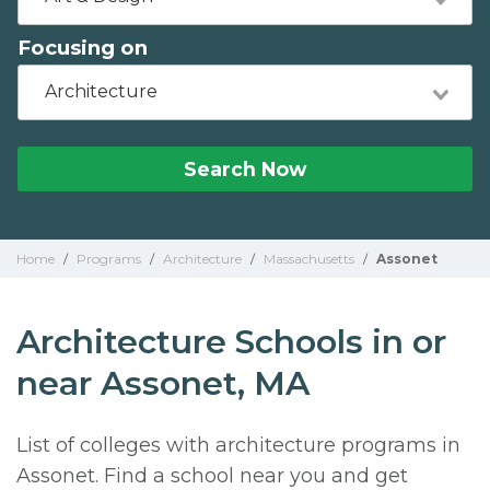
Focusing on
Architecture
Search Now
Home
/
Programs
/
Architecture
/
Massachusetts
/
Assonet
Architecture Schools in or
near Assonet, MA
List of colleges with architecture programs in
Assonet. Find a school near you and get