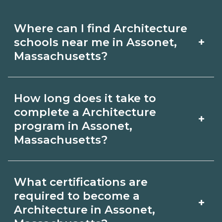
Where can I find Architecture
+
schools near me in Assonet,
Massachusetts?
Use CareerSchoolNow.org to find
How long does it take to
Architecture schools in Assonet,
complete a Architecture
+
Massachusetts. Compare campuses,
program in Assonet,
Massachusetts?
schedules, and start dates, then
request info from programs that fit
Program length for Architecture in
your goals.
What certifications are
Assonet, Massachusetts varies by
required to become a
+
credential and schedule. Certificates
Architecture in Assonet,