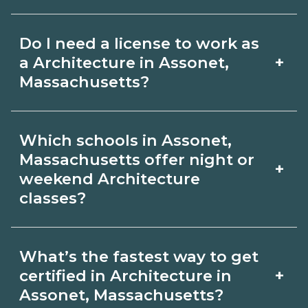
for hybrid options in Assonet,
Pay for Architecture roles varies by
Massachusetts and confirm hands‑on
Do I need a license to work as
employer, region, and experience.
requirements with admissions.
+
a Architecture in Assonet,
Review local job boards and ask
Massachusetts?
admissions about recent graduate
Certification or licensing for
outcomes in Assonet, Massachusetts.
Which schools in Assonet,
Architecture depends on the role and
Massachusetts offer night or
+
current Assonet, Massachusetts
weekend Architecture
classes?
requirements. Quality programs outline
exam or hour requirements and help
Some Assonet, Massachusetts
you prepare. Always verify with the
What’s the fastest way to get
campuses offer night or weekend
+
certified in Architecture in
appropriate Assonet, Massachusetts
Architecture classes. Check availability
Assonet, Massachusetts?
boards.