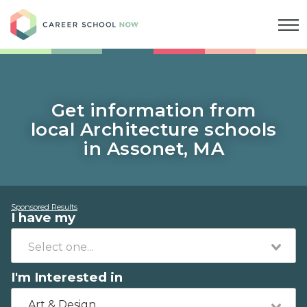
Career School Now
Get information from
local Architecture schools
in Assonet, MA
Sponsored Results
I have my
I'm Interested in
Art & Design