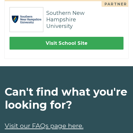
PARTNER
Southern New
Hampshire
University
Visit School Site
Can't find what you're
looking for?
Visit our FAQs page here.