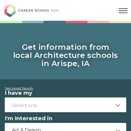
Career School Now
Get information from
local Architecture schools
in Arispe, IA
Sponsored Results
I have my
I'm Interested in
Art & Design