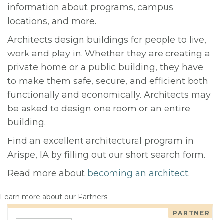
information about programs, campus
locations, and more.
Architects design buildings for people to live,
work and play in. Whether they are creating a
private home or a public building, they have
to make them safe, secure, and efficient both
functionally and economically. Architects may
be asked to design one room or an entire
building.
Find an excellent architectural program in
Arispe, IA by filling out our short search form.
Read more about
becoming an architect
.
Learn more about our Partners
PARTNER