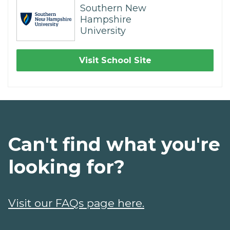
Southern New
Hampshire
University
Visit School Site
Can't find what you're
looking for?
Visit our FAQs page here.