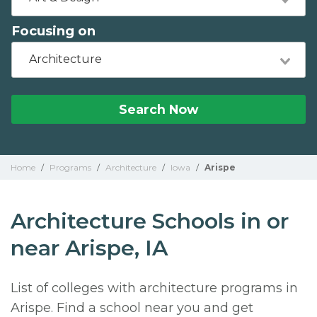
Focusing on
Architecture
Search Now
Home
/
Programs
/
Architecture
/
Iowa
/
Arispe
Architecture Schools in or
near Arispe, IA
List of colleges with architecture programs in
Arispe. Find a school near you and get