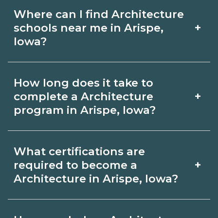
Where can I find Architecture
+
schools near me in Arispe,
Iowa?
Use CareerSchoolNow.org to find
How long does it take to
Architecture schools in Arispe, Iowa.
+
complete a Architecture
Compare campuses, schedules, and
program in Arispe, Iowa?
start dates, then request info from
Program length for Architecture in
programs that fit your goals.
What certifications are
Arispe, Iowa varies by credential and
+
required to become a
schedule. Certificates may take a few
Architecture in Arispe, Iowa?
months; diplomas about 6-12 months;
Certification or licensing for
associate degrees 18-24 months.