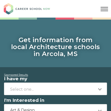
Career School Now
Get information from
local Architecture schools
in Arcola, MS
Sponsored Results
I have my
I'm Interested in
Art & Design