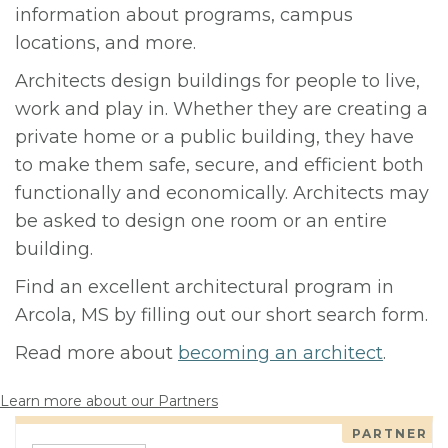
information about programs, campus
locations, and more.
Architects design buildings for people to live,
work and play in. Whether they are creating a
private home or a public building, they have
to make them safe, secure, and efficient both
functionally and economically. Architects may
be asked to design one room or an entire
building.
Find an excellent architectural program in
Arcola, MS by filling out our short search form.
Read more about
becoming an architect
.
Learn more about our Partners
PARTNER