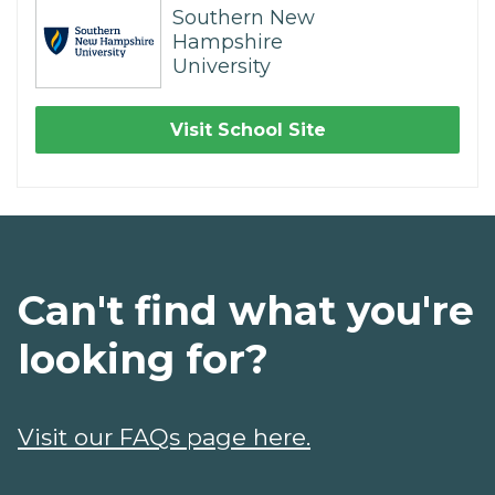
Southern New
Hampshire
University
Visit School Site
Can't find what you're
looking for?
Visit our FAQs page here.