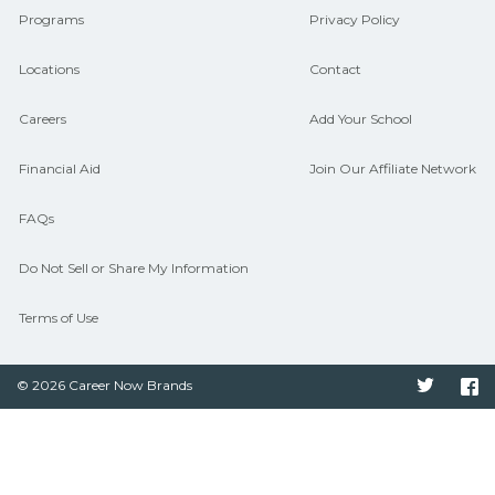
Programs
Privacy Policy
Locations
Contact
Careers
Add Your School
Financial Aid
Join Our Affiliate Network
FAQs
Do Not Sell or Share My Information
Terms of Use
© 2026 Career Now Brands
Twitter
F