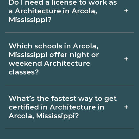
Do I need a license to work as
employer, region, and experience.
with admissions.
+
a Architecture in Arcola,
Review local job boards and ask
Mississippi?
admissions about recent graduate
Certification or licensing for
outcomes in Arcola, Mississippi.
Which schools in Arcola,
Architecture depends on the role and
Mississippi offer night or
+
current Arcola, Mississippi
weekend Architecture
classes?
requirements. Quality programs outline
exam or hour requirements and help
Some Arcola, Mississippi campuses
you prepare. Always verify with the
What’s the fastest way to get
offer night or weekend Architecture
+
certified in Architecture in
appropriate Arcola, Mississippi boards.
classes. Check availability by term and
Arcola, Mississippi?
modality on CareerSchoolNow.org and
Accelerated Architecture tracks may
with admissions.