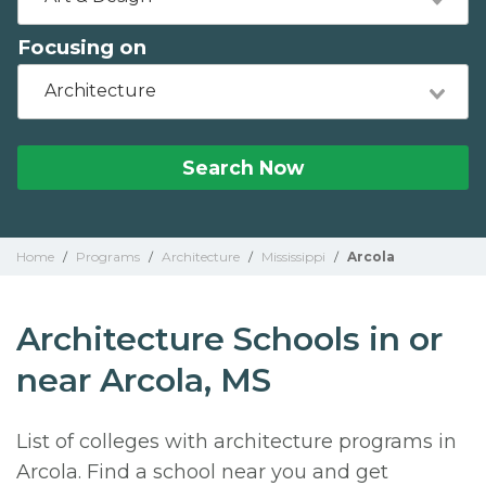
Focusing on
Architecture
Search Now
Home
/
Programs
/
Architecture
/
Mississippi
/
Arcola
Architecture Schools in or
near Arcola, MS
List of colleges with architecture programs in
Arcola. Find a school near you and get