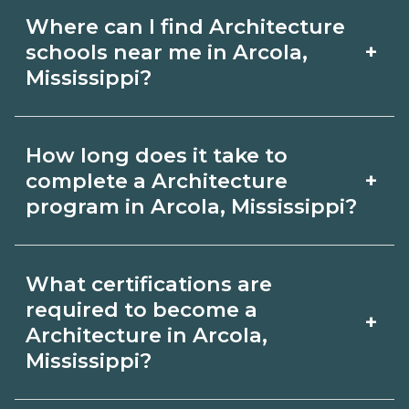
Where can I find Architecture
+
schools near me in Arcola,
Mississippi?
Use CareerSchoolNow.org to find
How long does it take to
Architecture schools in Arcola,
+
complete a Architecture
Mississippi. Compare campuses,
program in Arcola, Mississippi?
schedules, and start dates, then
Program length for Architecture in
request info from programs that fit
What certifications are
Arcola, Mississippi varies by credential
your goals.
required to become a
+
and schedule. Certificates may take a
Architecture in Arcola,
Mississippi?
few months; diplomas about 6-12
months; associate degrees 18-24