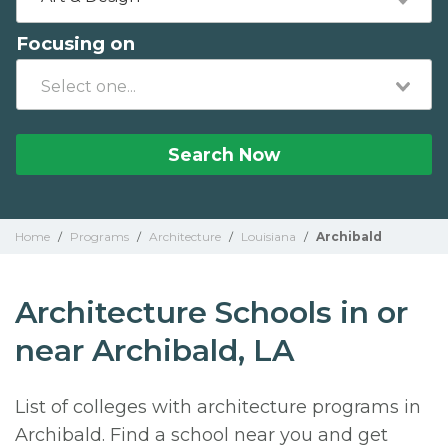
Focusing on
Search Now
Home
/
Programs
/
Architecture
/
Louisiana
/
Archibald
Architecture Schools in or
near Archibald, LA
List of colleges with architecture programs in
Archibald. Find a school near you and get