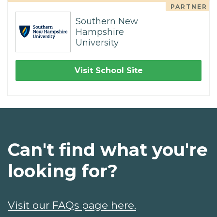
PARTNER
Southern New
Hampshire
University
Visit School Site
Can't find what you're
looking for?
Visit our FAQs page here.