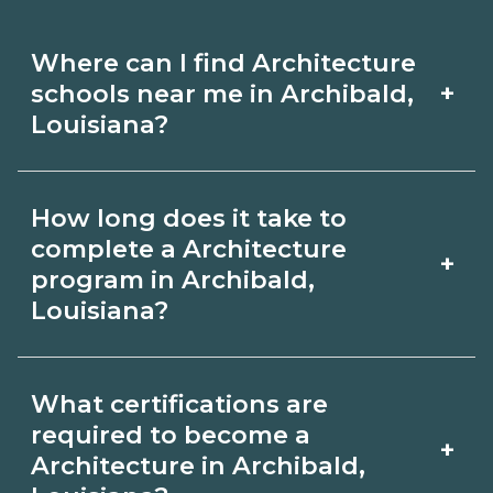
Where can I find Architecture
+
schools near me in Archibald,
Louisiana?
Use CareerSchoolNow.org to find
How long does it take to
Architecture schools in Archibald,
complete a Architecture
+
Louisiana. Compare campuses,
program in Archibald,
Louisiana?
schedules, and start dates, then
request info from programs that fit
Program length for Architecture in
your goals.
What certifications are
Archibald, Louisiana varies by
required to become a
+
credential and schedule. Certificates
Architecture in Archibald,