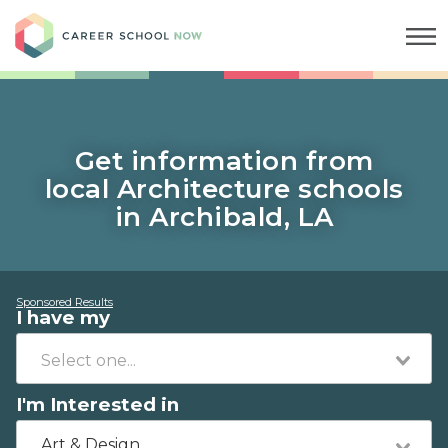
Career School Now
Get information from
local Architecture schools
in Archibald, LA
Sponsored Results
I have my
I'm Interested in
Art & Design