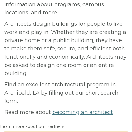
information about programs, campus
locations, and more.
Architects design buildings for people to live,
work and play in. Whether they are creating a
private home or a public building, they have
to make them safe, secure, and efficient both
functionally and economically. Architects may
be asked to design one room or an entire
building.
Find an excellent architectural program in
Archibald, LA by filling out our short search
form.
Read more about
becoming an architect
.
Learn more about our Partners