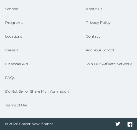
guidance and compare on
Schools
About Us
CareerSchoolNow.org.
Programs
Privacy Policy
Locations
Contact
Careers
Add Your School
Financial Aid
Join Our Affiliate Network
FAQs
Do Not Sell or Share My Information
Terms of Use
© 2026 Career Now Brands
Twitter
F