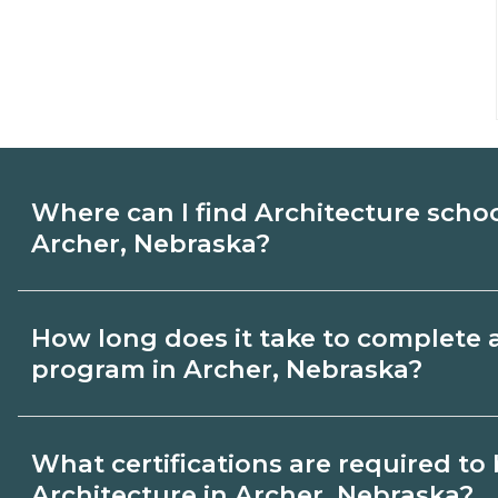
Where can I find Architecture scho
Archer, Nebraska?
Use CareerSchoolNow.org to find Architec
How long does it take to complete 
Archer, Nebraska. Compare campuses, sch
program in Archer, Nebraska?
dates, then request info from programs tha
Program length for Architecture in Arche
What certifications are required t
by credential and schedule. Certificates
Architecture in Archer, Nebraska?