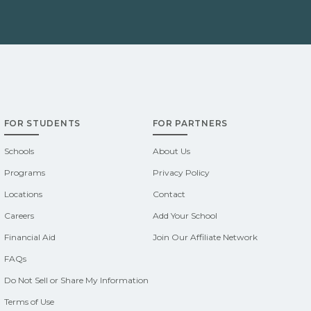
FOR STUDENTS
FOR PARTNERS
Schools
About Us
Programs
Privacy Policy
Locations
Contact
Careers
Add Your School
Financial Aid
Join Our Affiliate Network
FAQs
Do Not Sell or Share My Information
Terms of Use