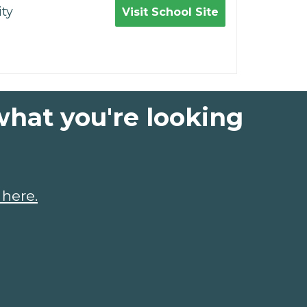
ty
Visit School Site
what you're looking
 here.