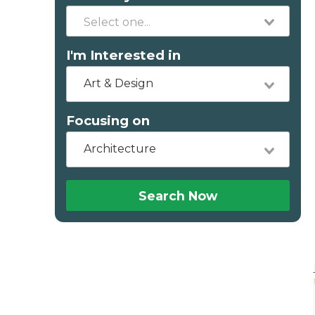
I'm Interested in
Art & Design
Focusing on
Architecture
Search Now