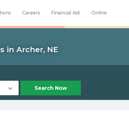
tions
Careers
Financial Aid
Online
s in Archer, NE
Search Now