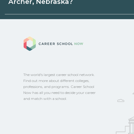
Archer, Nebraska?
state programs. Schools can help you ex
options.
Eligible students in Archer, Nebraska may
aid, grants, scholarships, or employer su
Career School No
campus for guidance and compare on Ca
The world's largest career school network.
Find out more about different colleges,
professions, and programs. Career School
Now has all you need to decide your career
and match with a school.