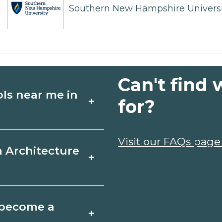
Southern New Hampshire Universi
Can't find 
ols near me in
+
for?
ture schools in
Visit our FAQs page
a Architecture
+
edules, and start
t fit your goals.
r, Nebraska varies
o become a
+
 may take a few