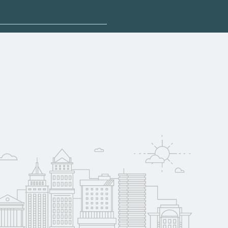
plore sponsored
 qualify for federal
pport. Contact each
w
reerSchoolNow.org.