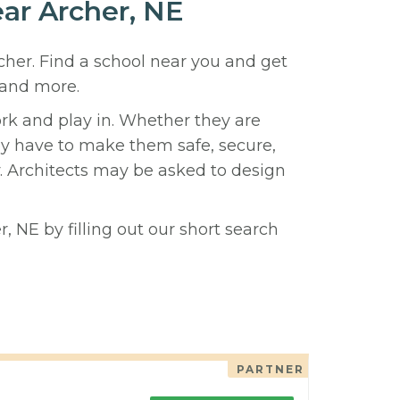
ear Archer, NE
rcher. Find a school near you and get
 and more.
ork and play in. Whether they are
hey have to make them safe, secure,
y. Architects may be asked to design
, NE by filling out our short search
PARTNER