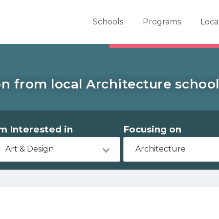
er School Now
Schools
Programs
Loca
n from local Architecture school
'm Interested in
Focusing on
Art & Design
Architecture