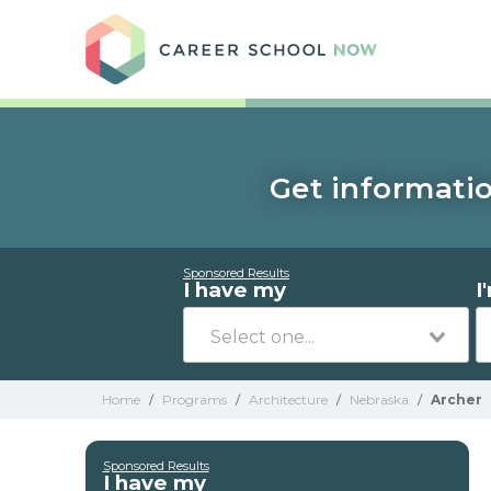
Care
Get informatio
Sponsored Results
I have my
I
Home
/
Programs
/
Architecture
/
Nebraska
/
Archer
Sponsored Results
I have my