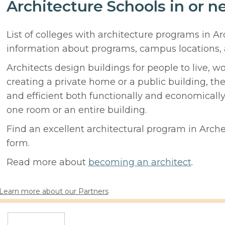
Architecture Schools in or n
List of colleges with architecture programs in A
information about programs, campus locations,
Architects design buildings for people to live, w
creating a private home or a public building, t
and efficient both functionally and economicall
one room or an entire building.
Find an excellent architectural program in Archer
form.
Read more about
becoming an architect
.
Learn more about our Partners