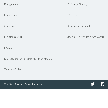
Programs
Privacy Policy
Locations
Contact
Careers
Add Your School
Financial Aid
Join Our Affiliate Network
FAQs
Do Not Sell or Share My Information
Terms of Use
© 2026 Career Now Brands
Twitter
F