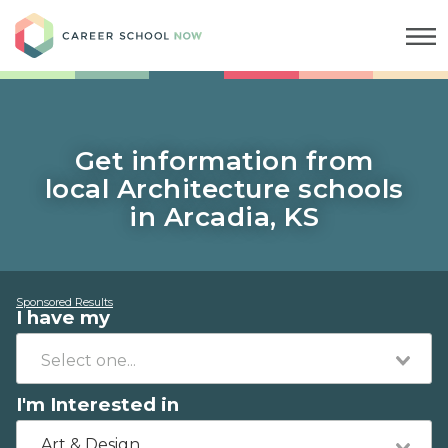
Career School Now
Get information from
local Architecture schools
in Arcadia, KS
Sponsored Results
I have my
I'm Interested in
Art & Design