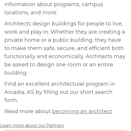
information about programs, campus
locations, and more.
Architects design buildings for people to live,
work and play in. Whether they are creating a
private home or a public building, they have
to make them safe, secure, and efficient both
functionally and economically. Architects may
be asked to design one room or an entire
building.
Find an excellent architectural program in
Arcadia, KS by filling out our short search
form.
Read more about
becoming an architect
.
Learn more about our Partners