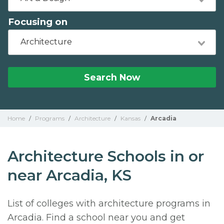
Focusing on
Architecture
Search Now
Home
/
Programs
/
Architecture
/
Kansas
/
Arcadia
Architecture Schools in or
near Arcadia, KS
List of colleges with architecture programs in
Arcadia. Find a school near you and get