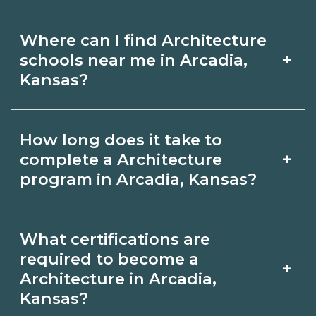
Where can I find Architecture
+
schools near me in Arcadia,
Kansas?
Use CareerSchoolNow.org to find
How long does it take to
Architecture schools in Arcadia, Kansas.
+
complete a Architecture
Compare campuses, schedules, and
program in Arcadia, Kansas?
start dates, then request info from
Program length for Architecture in
programs that fit your goals.
What certifications are
Arcadia, Kansas varies by credential
required to become a
+
and schedule. Certificates may take a
Architecture in Arcadia,
Kansas?
few months; diplomas about 6-12