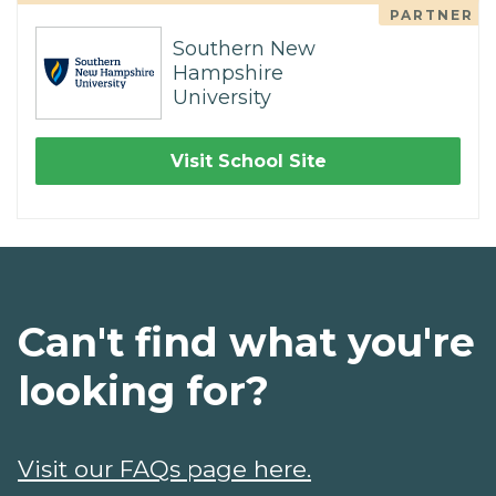
PARTNER
Southern New
Hampshire
University
Visit School Site
Can't find what you're
looking for?
Visit our FAQs page here.