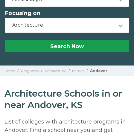
Focusing on
Architecture
Search Now
Home
/
Programs
/
Architecture
/
Kansas
/
Andover
Architecture Schools in or
near Andover, KS
List of colleges with architecture programs in
Andover. Find a school near you and get