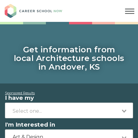
Career School Now
Get information from
local Architecture schools
in Andover, KS
Sponsored Results
I have my
I'm Interested in
Art & Design