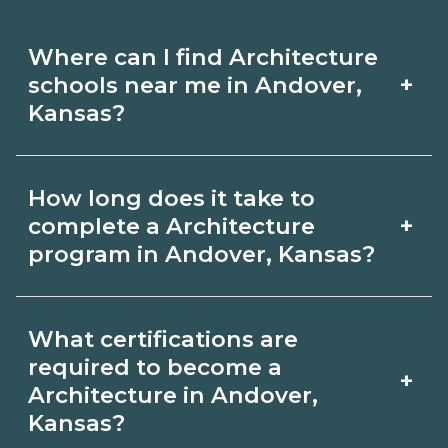
Where can I find Architecture
+
schools near me in Andover,
Kansas?
Use CareerSchoolNow.org to find
How long does it take to
Architecture schools in Andover,
+
complete a Architecture
Kansas. Compare campuses, schedules,
program in Andover, Kansas?
and start dates, then request info from
Program length for Architecture in
programs that fit your goals.
What certifications are
Andover, Kansas varies by credential
required to become a
+
and schedule. Certificates may take a
Architecture in Andover,
Kansas?
few months; diplomas about 6-12