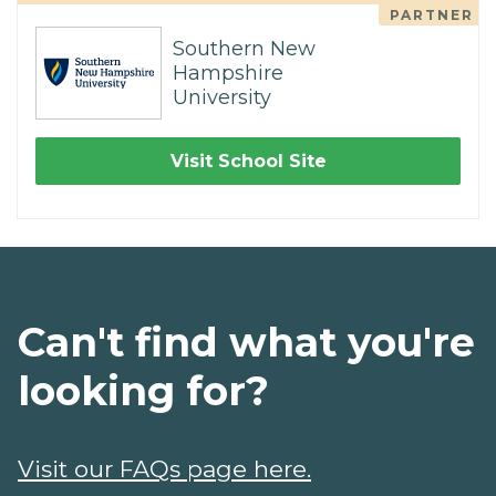
PARTNER
Southern New
Hampshire
University
Visit School Site
Can't find what you're
looking for?
Visit our FAQs page here.