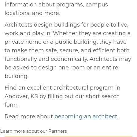
information about programs, campus
locations, and more.
Architects design buildings for people to live,
work and play in. Whether they are creating a
private home or a public building, they have
to make them safe, secure, and efficient both
functionally and economically. Architects may
be asked to design one room or an entire
building.
Find an excellent architectural program in
Andover, KS by filling out our short search
form.
Read more about
becoming an architect
.
Learn more about our Partners