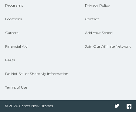
Programs
Privacy Policy
Locations
Contact
Careers
Add Your School
Financial Aid
Join Our Affiliate Network
FAQs
Do Not Sell or Share My Information
Terms of Use
© 2026 Career Now Brands
Twitter
F