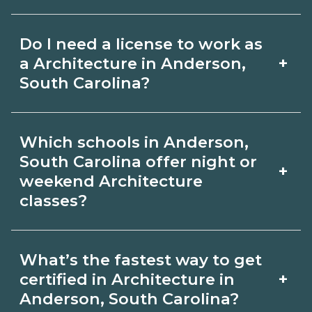
for hybrid options in Anderson, South
Pay for Architecture roles varies by
Carolina and confirm hands‑on
Do I need a license to work as
employer, region, and experience.
requirements with admissions.
+
a Architecture in Anderson,
Review local job boards and ask
South Carolina?
admissions about recent graduate
Certification or licensing for
outcomes in Anderson, South Carolina.
Which schools in Anderson,
Architecture depends on the role and
South Carolina offer night or
+
current Anderson, South Carolina
weekend Architecture
classes?
requirements. Quality programs outline
exam or hour requirements and help
Some Anderson, South Carolina
you prepare. Always verify with the
What’s the fastest way to get
campuses offer night or weekend
+
certified in Architecture in
appropriate Anderson, South Carolina
Architecture classes. Check availability
Anderson, South Carolina?
boards.