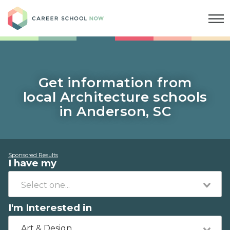
Career School Now
Get information from
local Architecture schools
in Anderson, SC
Sponsored Results
I have my
I'm Interested in
Art & Design