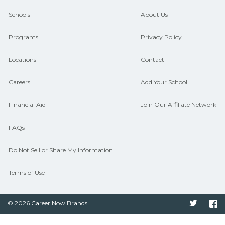
guidance and compare on
Schools
About Us
CareerSchoolNow.org.
Programs
Privacy Policy
Locations
Contact
Careers
Add Your School
Financial Aid
Join Our Affiliate Network
FAQs
Do Not Sell or Share My Information
Terms of Use
© 2026 Career Now Brands
Twitter
F