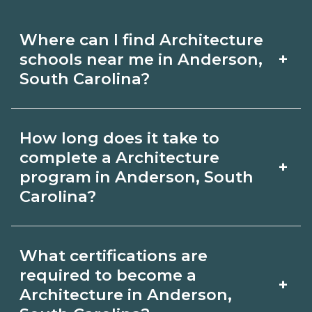
Where can I find Architecture
+
schools near me in Anderson,
South Carolina?
Use CareerSchoolNow.org to find
How long does it take to
Architecture schools in Anderson,
complete a Architecture
+
South Carolina. Compare campuses,
program in Anderson, South
Carolina?
schedules, and start dates, then
request info from programs that fit
Program length for Architecture in
your goals.
What certifications are
Anderson, South Carolina varies by
required to become a
+
credential and schedule. Certificates
Architecture in Anderson,