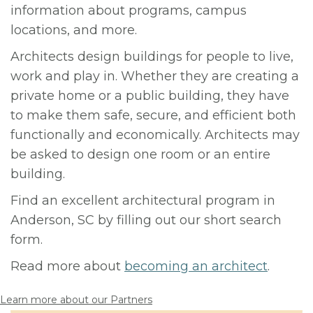
information about programs, campus
locations, and more.
Architects design buildings for people to live,
work and play in. Whether they are creating a
private home or a public building, they have
to make them safe, secure, and efficient both
functionally and economically. Architects may
be asked to design one room or an entire
building.
Find an excellent architectural program in
Anderson, SC by filling out our short search
form.
Read more about
becoming an architect
.
Learn more about our Partners