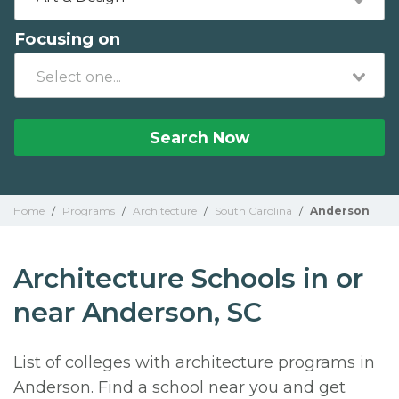
Focusing on
Search Now
Home
/
Programs
/
Architecture
/
South Carolina
/
Anderson
Architecture Schools in or
near Anderson, SC
List of colleges with architecture programs in
Anderson. Find a school near you and get