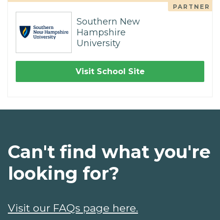
PARTNER
Southern New
Hampshire
University
Visit School Site
Can't find what you're
looking for?
Visit our FAQs page here.