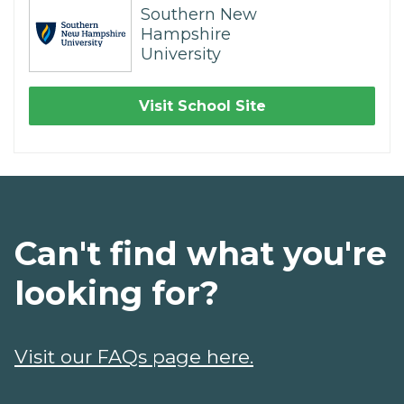
Southern New
Hampshire
University
Visit School Site
Can't find what you're
looking for?
Visit our FAQs page here.