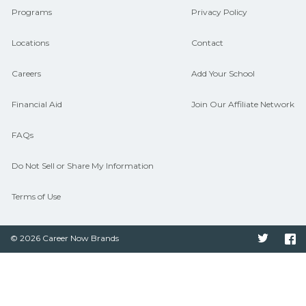
Programs
Privacy Policy
Locations
Contact
Careers
Add Your School
Financial Aid
Join Our Affiliate Network
FAQs
Do Not Sell or Share My Information
Terms of Use
© 2026 Career Now Brands
Twitter
F