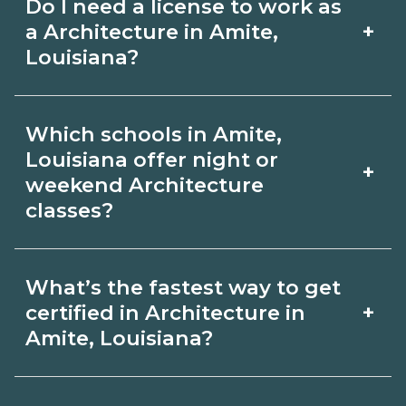
Do I need a license to work as
employer, region, and experience.
with admissions.
+
a Architecture in Amite,
Review local job boards and ask
Louisiana?
admissions about recent graduate
Certification or licensing for
outcomes in Amite, Louisiana.
Which schools in Amite,
Architecture depends on the role and
Louisiana offer night or
+
current Amite, Louisiana requirements.
weekend Architecture
classes?
Quality programs outline exam or hour
requirements and help you prepare.
Some Amite, Louisiana campuses offer
Always verify with the appropriate
What’s the fastest way to get
night or weekend Architecture classes.
+
certified in Architecture in
Amite, Louisiana boards.
Check availability by term and modality
Amite, Louisiana?
on CareerSchoolNow.org and with
Accelerated Architecture tracks may
admissions.