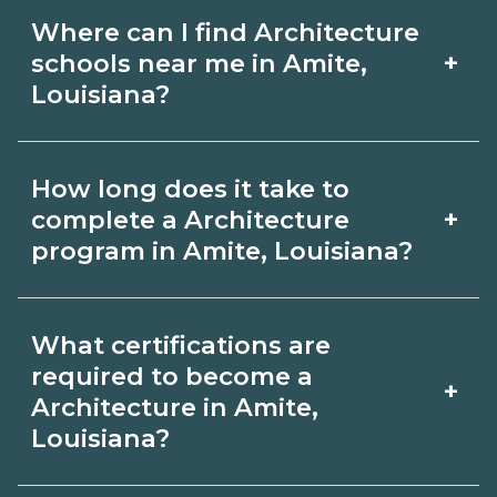
Where can I find Architecture
+
schools near me in Amite,
Louisiana?
Use CareerSchoolNow.org to find
How long does it take to
Architecture schools in Amite,
+
complete a Architecture
Louisiana. Compare campuses,
program in Amite, Louisiana?
schedules, and start dates, then
Program length for Architecture in
request info from programs that fit
What certifications are
Amite, Louisiana varies by credential
your goals.
required to become a
+
and schedule. Certificates may take a
Architecture in Amite,
Louisiana?
few months; diplomas about 6-12
months; associate degrees 18-24