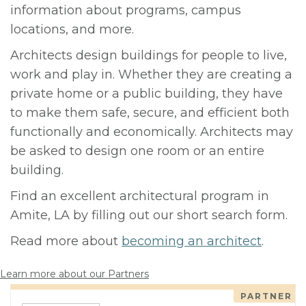
information about programs, campus
locations, and more.
Architects design buildings for people to live,
work and play in. Whether they are creating a
private home or a public building, they have
to make them safe, secure, and efficient both
functionally and economically. Architects may
be asked to design one room or an entire
building.
Find an excellent architectural program in
Amite, LA by filling out our short search form.
Read more about
becoming an architect
.
Learn more about our Partners
PARTNER