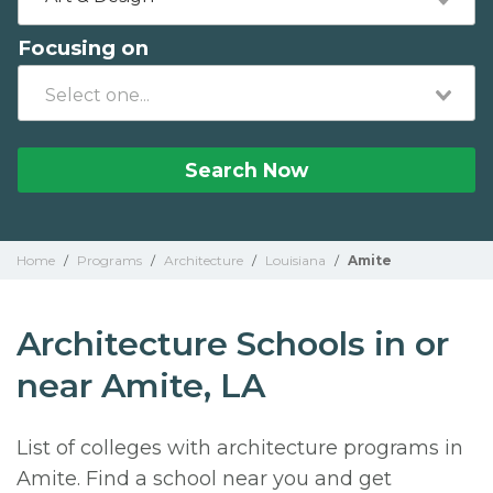
Focusing on
Search Now
Home
/
Programs
/
Architecture
/
Louisiana
/
Amite
Architecture Schools in or
near Amite, LA
List of colleges with architecture programs in
Amite. Find a school near you and get