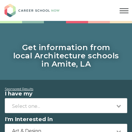
Career School Now
Get information from
local Architecture schools
in Amite, LA
Sponsored Results
I have my
I'm Interested in
Art & Design