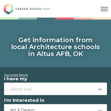
Career School Now
Get information from
local Architecture schools
in Altus AFB, OK
Sponsored Results
I have my
I'm Interested in
Art & Design