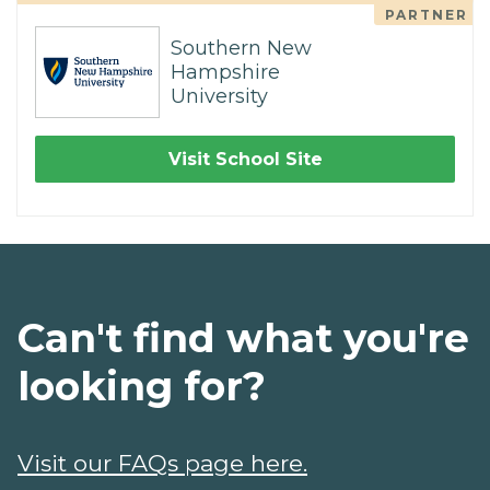
PARTNER
Southern New
Hampshire
University
Visit School Site
Can't find what you're
looking for?
Visit our FAQs page here.