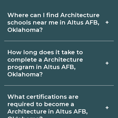
Where can I find Architecture
+
schools near me in Altus AFB,
Oklahoma?
Use CareerSchoolNow.org to find
How long does it take to
Architecture schools in Altus AFB,
complete a Architecture
+
Oklahoma. Compare campuses,
program in Altus AFB,
Oklahoma?
schedules, and start dates, then
request info from programs that fit
Program length for Architecture in
your goals.
What certifications are
Altus AFB, Oklahoma varies by
required to become a
+
credential and schedule. Certificates
Architecture in Altus AFB,