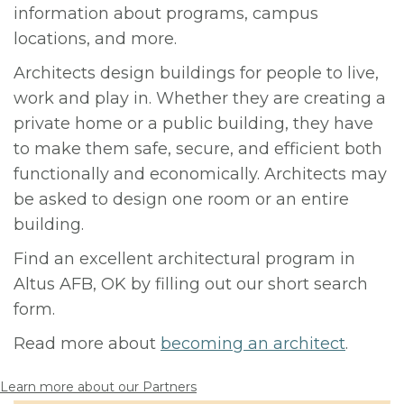
information about programs, campus
locations, and more.
Architects design buildings for people to live,
work and play in. Whether they are creating a
private home or a public building, they have
to make them safe, secure, and efficient both
functionally and economically. Architects may
be asked to design one room or an entire
building.
Find an excellent architectural program in
Altus AFB, OK by filling out our short search
form.
Read more about
becoming an architect
.
Learn more about our Partners