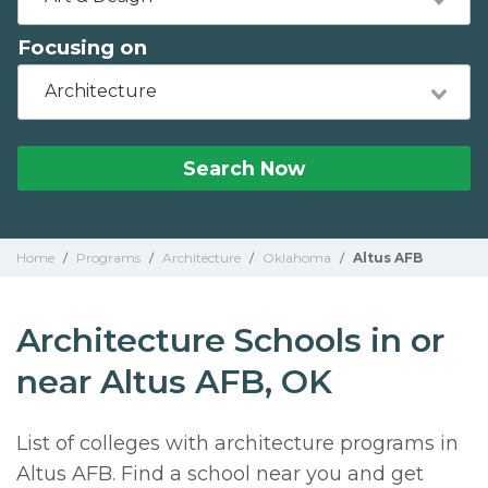
Focusing on
Architecture
Search Now
Home
/
Programs
/
Architecture
/
Oklahoma
/
Altus AFB
Architecture Schools in or
near Altus AFB, OK
List of colleges with architecture programs in
Altus AFB. Find a school near you and get