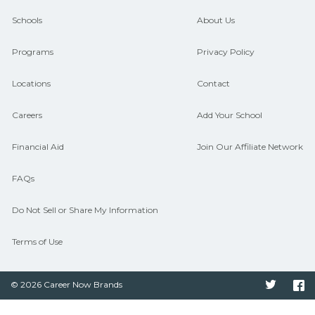
guidance and compare on
Schools
About Us
CareerSchoolNow.org.
Programs
Privacy Policy
Locations
Contact
Careers
Add Your School
Financial Aid
Join Our Affiliate Network
FAQs
Do Not Sell or Share My Information
Terms of Use
© 2026 Career Now Brands
Twitter
F