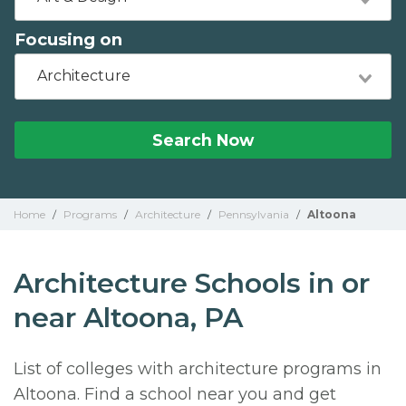
Focusing on
Architecture
Search Now
Home
/
Programs
/
Architecture
/
Pennsylvania
/
Altoona
Architecture Schools in or
near Altoona, PA
List of colleges with architecture programs in
Altoona. Find a school near you and get