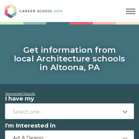
Career School Now
Get information from
local Architecture schools
in Altoona, PA
Sponsored Results
I have my
I'm Interested in
Art & Design