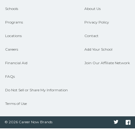
guidance and compare on
Schools
About Us
CareerSchoolNow.org.
Programs
Privacy Policy
Locations
Contact
Careers
Add Your School
Financial Aid
Join Our Affiliate Network
FAQs
Do Not Sell or Share My Information
Terms of Use
© 2026 Career Now Brands
Twitter
F