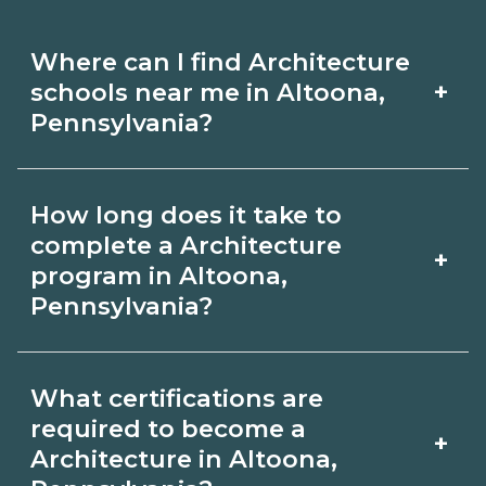
Where can I find Architecture
+
schools near me in Altoona,
Pennsylvania?
Use CareerSchoolNow.org to find
How long does it take to
Architecture schools in Altoona,
complete a Architecture
+
Pennsylvania. Compare campuses,
program in Altoona,
Pennsylvania?
schedules, and start dates, then
request info from programs that fit
Program length for Architecture in
your goals.
What certifications are
Altoona, Pennsylvania varies by
required to become a
+
credential and schedule. Certificates
Architecture in Altoona,