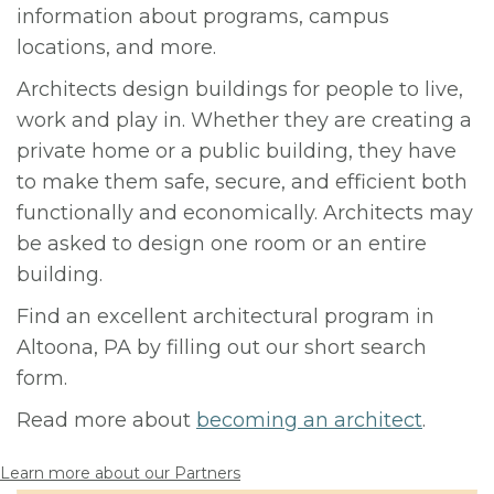
information about programs, campus
locations, and more.
Architects design buildings for people to live,
work and play in. Whether they are creating a
private home or a public building, they have
to make them safe, secure, and efficient both
functionally and economically. Architects may
be asked to design one room or an entire
building.
Find an excellent architectural program in
Altoona, PA by filling out our short search
form.
Read more about
becoming an architect
.
Learn more about our Partners