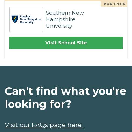
PARTNER
Southern New
Hampshire
University
Visit School Site
Can't find what you're
looking for?
Visit our FAQs page here.