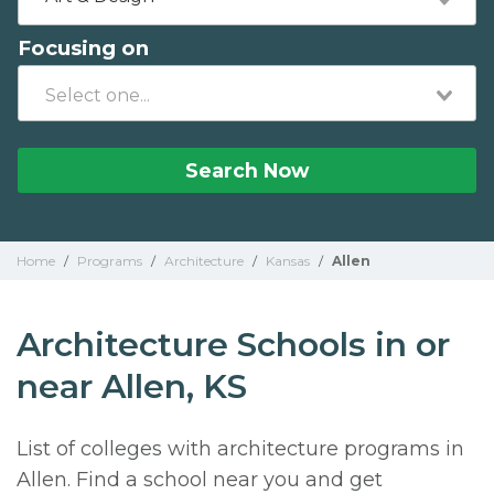
Focusing on
Search Now
Home
/
Programs
/
Architecture
/
Kansas
/
Allen
Architecture Schools in or
near Allen, KS
List of colleges with architecture programs in
Allen. Find a school near you and get