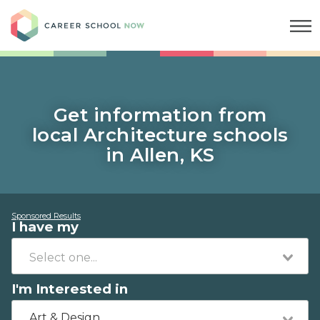
Career School Now
Get information from
local Architecture schools
in Allen, KS
Sponsored Results
I have my
I'm Interested in
Art & Design