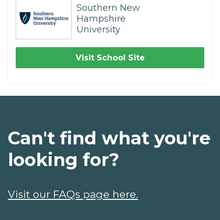
Southern New
Hampshire
University
Visit School Site
Can't find what you're
looking for?
Visit our FAQs page here.