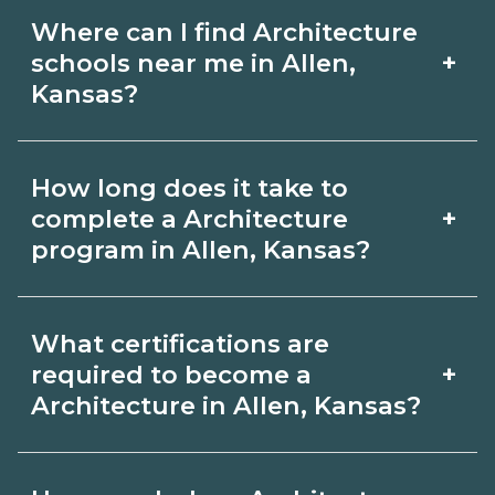
Where can I find Architecture
+
schools near me in Allen,
Kansas?
Use CareerSchoolNow.org to find
How long does it take to
Architecture schools in Allen, Kansas.
+
complete a Architecture
Compare campuses, schedules, and
program in Allen, Kansas?
start dates, then request info from
Program length for Architecture in
programs that fit your goals.
What certifications are
Allen, Kansas varies by credential and
+
required to become a
schedule. Certificates may take a few
Architecture in Allen, Kansas?
months; diplomas about 6-12 months;
Certification or licensing for
associate degrees 18-24 months.