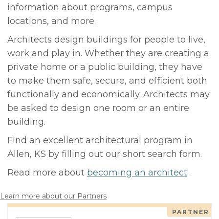
information about programs, campus
locations, and more.
Architects design buildings for people to live,
work and play in. Whether they are creating a
private home or a public building, they have
to make them safe, secure, and efficient both
functionally and economically. Architects may
be asked to design one room or an entire
building.
Find an excellent architectural program in
Allen, KS by filling out our short search form.
Read more about
becoming an architect
.
Learn more about our Partners
PARTNER