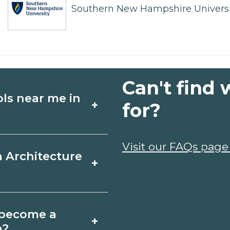
Southern New Hampshire Universi
Can't find 
ols near me in
+
for?
ture schools in
Visit our FAQs page
a Architecture
+
, schedules, and
ms that fit your
bra, California
o become a
+
icates may take a
a?