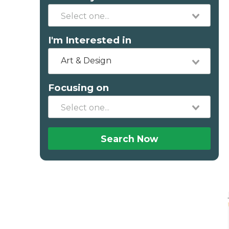
I'm Interested in
Art & Design
Focusing on
Search Now