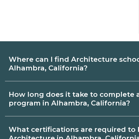
Where can I find Architecture scho
Alhambra, California?
Use CareerSchoolNow.org to find Architec
How long does it take to complete 
Alhambra, California. Compare campuses
program in Alhambra, California?
start dates, then request info from progra
goals.
Program length for Architecture in Alham
What certifications are required t
varies by credential and schedule. Certif
Architecture in Alhambra, Californi