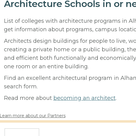
Architecture Schools in or n
List of colleges with architecture programs in A
get information about programs, campus locati
Architects design buildings for people to live, w
creating a private home or a public building, t
and efficient both functionally and economicall
one room or an entire building.
Find an excellent architectural program in Alham
search form.
Read more about
becoming an architect
.
Learn more about our Partners