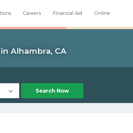
tions
Careers
Financial Aid
Online
 in Alhambra, CA
Search Now