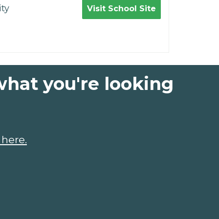
ty
Visit School Site
what you're looking
 here.