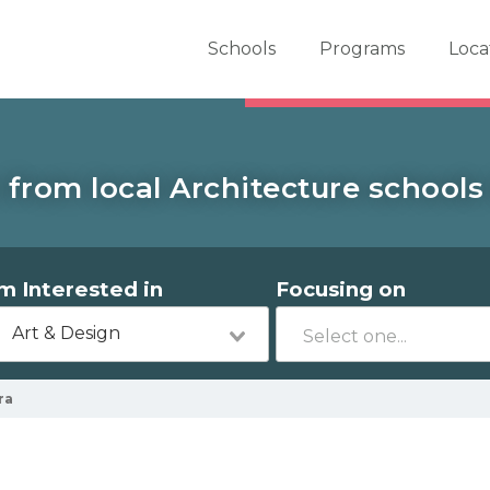
er School Now
Schools
Programs
Loca
 from local Architecture schools
'm Interested in
Focusing on
Art & Design
ra