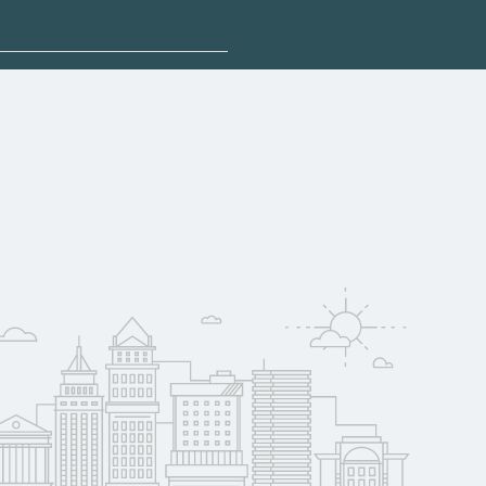
plore sponsored
may qualify for
oyer support.
w
 compare on