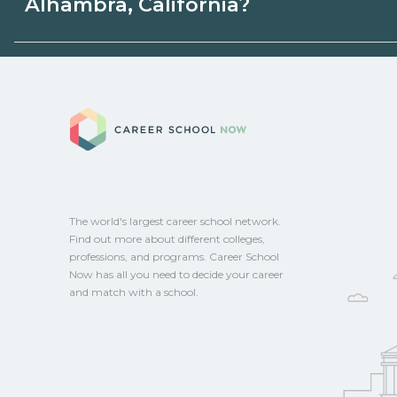
Alhambra, California?
state programs. Schools can help you ex
options.
Eligible students in Alhambra, California 
federal aid, grants, scholarships, or empl
Career School No
Contact each campus for guidance and
CareerSchoolNow.org.
The world's largest career school network.
Find out more about different colleges,
professions, and programs. Career School
Now has all you need to decide your career
and match with a school.