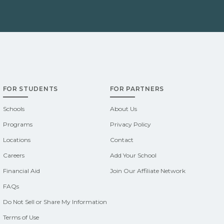
FOR STUDENTS
FOR PARTNERS
Schools
About Us
Programs
Privacy Policy
Locations
Contact
Careers
Add Your School
Financial Aid
Join Our Affiliate Network
FAQs
Do Not Sell or Share My Information
Terms of Use