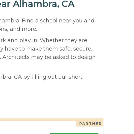
ear Alhambra, CA
lhambra. Find a school near you and
ons, and more.
ork and play in. Whether they are
hey have to make them safe, secure,
y. Architects may be asked to design
bra, CA by filling out our short
PARTNER