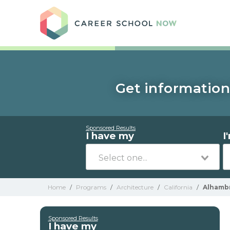
Care
Get information
Sponsored Results
I have my
I
Home
/
Programs
/
Architecture
/
California
/
Alhamb
Sponsored Results
I have my