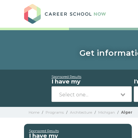
Care
Get informati
Sponsored Results
I have my
I
Home
/
Programs
/
Architecture
/
Michigan
/
Alger
Sponsored Results
I have my