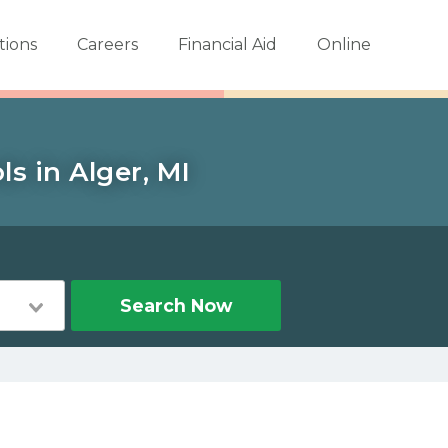
tions
Careers
Financial Aid
Online
s in Alger, MI
Search Now