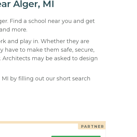
ar Alger, MI
ger. Find a school near you and get
 and more.
ork and play in. Whether they are
hey have to make them safe, secure,
y. Architects may be asked to design
MI by filling out our short search
PARTNER