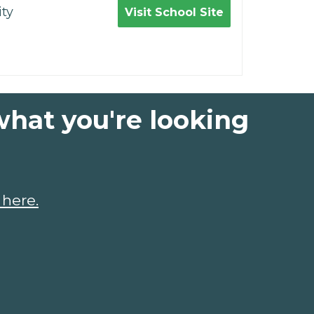
ty
Visit School Site
what you're looking
 here.