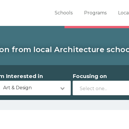
er School Now
Schools
Programs
Loca
on from local Architecture school
'm Interested in
Focusing on
Art & Design