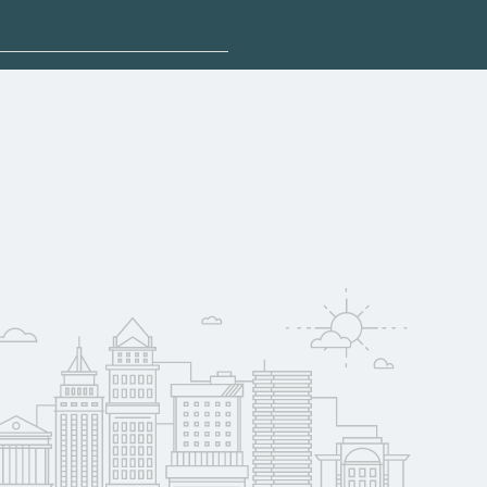
plore sponsored
ualify for federal
pport. Contact each
w
reerSchoolNow.org.