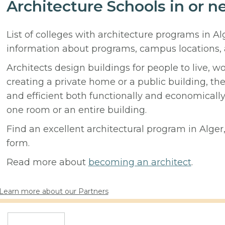
Architecture Schools in or ne
List of colleges with architecture programs in Al
information about programs, campus locations,
Architects design buildings for people to live, w
creating a private home or a public building, t
and efficient both functionally and economicall
one room or an entire building.
Find an excellent architectural program in Alger, 
form.
Read more about
becoming an architect
.
Learn more about our Partners