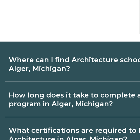
Where can I find Architecture scho
Alger, Michigan?
Use CareerSchoolNow.org to find Architec
How long does it take to complete 
Alger, Michigan. Compare campuses, sche
program in Alger, Michigan?
dates, then request info from programs tha
Program length for Architecture in Alger
What certifications are required t
credential and schedule. Certificates ma
Architecture in Alger, Michigan?