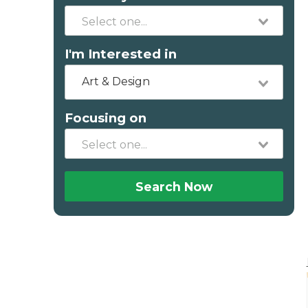
I'm Interested in
Art & Design
Focusing on
Search Now