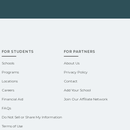
FOR STUDENTS
FOR PARTNERS
Schools
About Us
Programs
Privacy Policy
Locations
Contact
Careers
Add Your School
Financial Aid
Join Our Affiliate Network
FAQs
Do Not Sell or Share My Information
Terms of Use