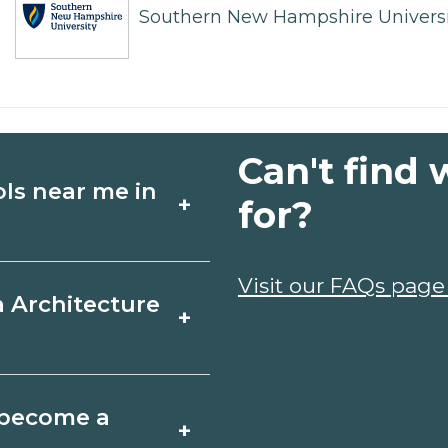
Southern New Hampshire Universi
Can't find 
ols near me in
+
for?
ture schools in
Visit our FAQs page
a Architecture
+
dules, and start
t fit your goals.
, Michigan varies by
o become a
+
y take a few months;