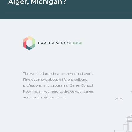
Alger, Michigan?
state programs. Schools can help you ex
options.
Eligible students in Alger, Michigan may q
aid, grants, scholarships, or employer su
Career School No
campus for guidance and compare on Ca
The world's largest career school network.
Find out more about different colleges,
professions, and programs. Career School
Now has all you need to decide your career
and match with a school.