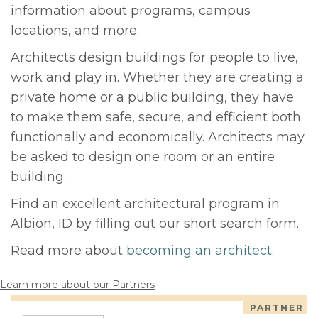
information about programs, campus
locations, and more.
Architects design buildings for people to live,
work and play in. Whether they are creating a
private home or a public building, they have
to make them safe, secure, and efficient both
functionally and economically. Architects may
be asked to design one room or an entire
building.
Find an excellent architectural program in
Albion, ID by filling out our short search form.
Read more about
becoming an architect
.
Learn more about our Partners
PARTNER