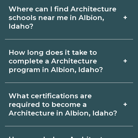
Where can I find Architecture
+
schools near me in Albion,
Idaho?
Use CareerSchoolNow.org to find
How long does it take to
Architecture schools in Albion, Idaho.
+
complete a Architecture
Compare campuses, schedules, and
program in Albion, Idaho?
start dates, then request info from
Program length for Architecture in
programs that fit your goals.
What certifications are
Albion, Idaho varies by credential and
+
required to become a
schedule. Certificates may take a few
Architecture in Albion, Idaho?
months; diplomas about 6-12 months;
Certification or licensing for
associate degrees 18-24 months.