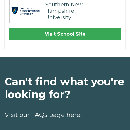
Southern New
Hampshire
University
Visit School Site
Can't find what you're
looking for?
Visit our FAQs page here.