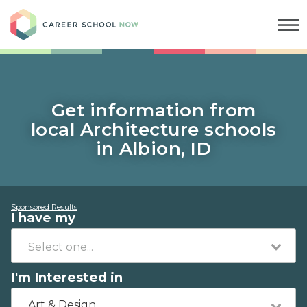
Career School Now
Get information from
local Architecture schools
in Albion, ID
Sponsored Results
I have my
I'm Interested in
Art & Design