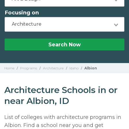
Focusing on
Architecture
Search Now
Home
/
Programs
/
Architecture
/
Idaho
/
Albion
Architecture Schools in or
near Albion, ID
List of colleges with architecture programs in
Albion. Find a school near you and get