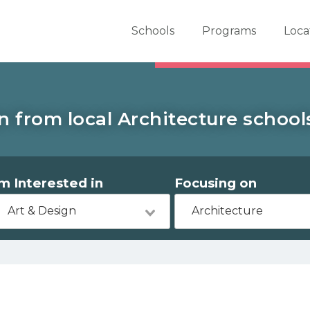
er School Now
Schools
Programs
Loca
n from local Architecture schools
'm Interested in
Focusing on
Art & Design
Architecture