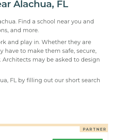
ear Alachua, FL
lachua. Find a school near you and
ons, and more.
ork and play in. Whether they are
hey have to make them safe, secure,
y. Architects may be asked to design
a, FL by filling out our short search
PARTNER