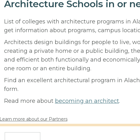
Architecture Schools in or n
List of colleges with architecture programs in A
get information about programs, campus locati
Architects design buildings for people to live, w
creating a private home or a public building, t
and efficient both functionally and economicall
one room or an entire building.
Find an excellent architectural program in Alachu
form.
Read more about
becoming an architect
.
Learn more about our Partners