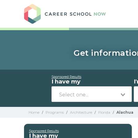
Care
Get informatio
Sponsored Results
I have my
I
Home
/
Programs
/
Architecture
/
Florida
/
Alachua
Sponsored Results
I have my