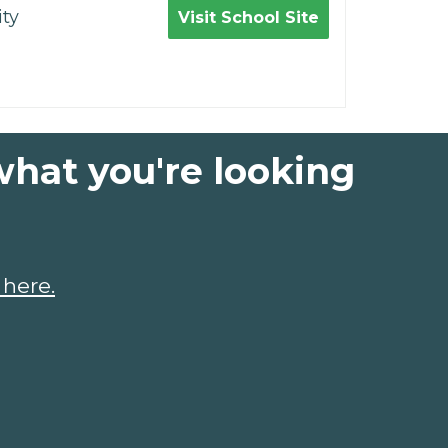
ty
Visit School Site
what you're looking
 here.