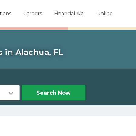
tions
Careers
Financial Aid
Online
 in Alachua, FL
Search Now