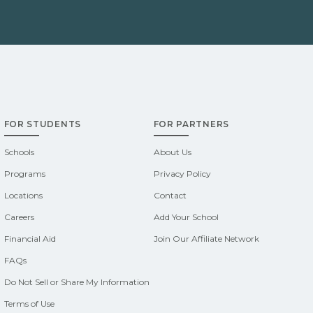
FOR STUDENTS
FOR PARTNERS
Schools
About Us
Programs
Privacy Policy
Locations
Contact
Careers
Add Your School
Financial Aid
Join Our Affiliate Network
FAQs
Do Not Sell or Share My Information
Terms of Use