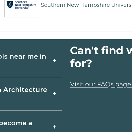
Southern New Hampshire Universi
Can't find 
ols near me in
+
for?
ture schools in
Visit our FAQs page
a Architecture
+
edules, and start
t fit your goals.
a, Florida varies by
o become a
+
y take a few months;