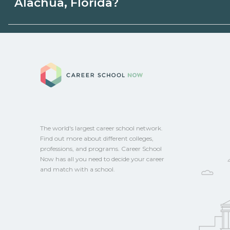
Alachua, Florida?
programs. Schools can help you explore 
Eligible students in Alachua, Florida may 
aid, grants, scholarships, or employer su
Career School No
campus for guidance and compare on Ca
The world's largest career school network.
Find out more about different colleges,
professions, and programs. Career School
Now has all you need to decide your career
and match with a school.