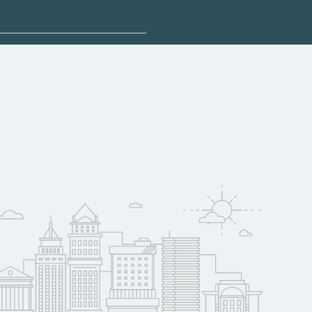
sponsored options.
qualify for federal
pport. Contact each
w
reerSchoolNow.org.