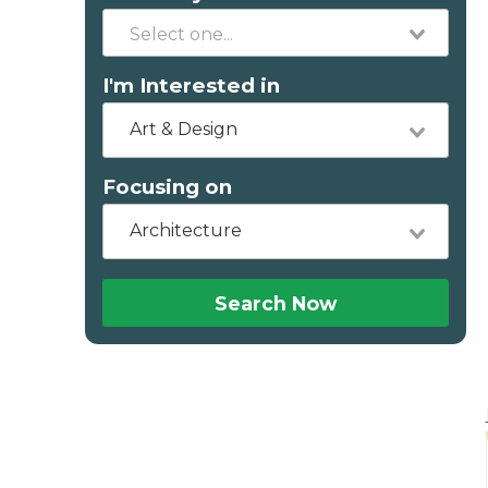
I'm Interested in
Art & Design
Focusing on
Architecture
Search Now