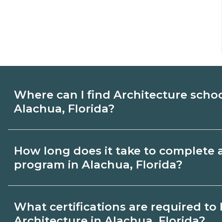
Where can I find Architecture scho
Alachua, Florida?
Use CareerSchoolNow.org to find Architec
How long does it take to complete 
Alachua, Florida. Compare campuses, sch
program in Alachua, Florida?
dates, then request info from programs tha
Program length for Architecture in Alachu
What certifications are required t
credential and schedule. Certificates ma
Architecture in Alachua, Florida?