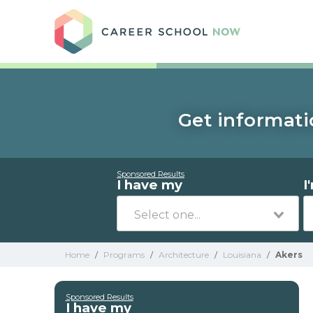
Care
Get informati
Sponsored Results
I have my
I
Home
/
Programs
/
Architecture
/
Louisiana
/
Akers
Sponsored Results
I have my