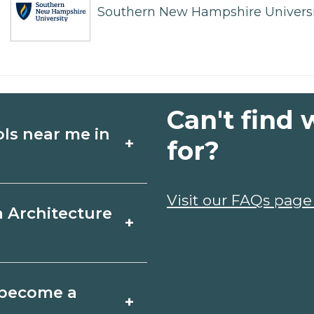
Southern New Hampshire Universi
Can't find 
ols near me in
+
for?
ture schools in
Visit our FAQs page
a Architecture
+
edules, and start
t fit your goals.
 Louisiana varies by
o become a
+
y take a few months;