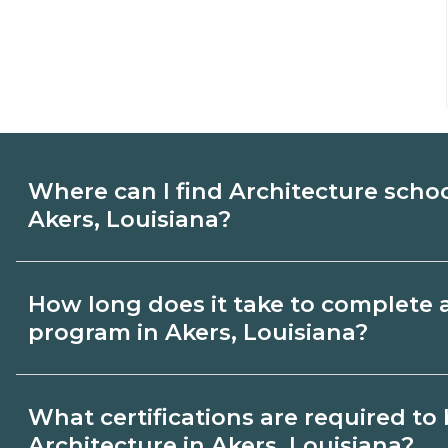
Where can I find Architecture scho
Akers, Louisiana?
Use CareerSchoolNow.org to find Architec
How long does it take to complete 
Akers, Louisiana. Compare campuses, sch
program in Akers, Louisiana?
dates, then request info from programs tha
Program length for Architecture in Akers,
What certifications are required t
credential and schedule. Certificates ma
Architecture in Akers, Louisiana?