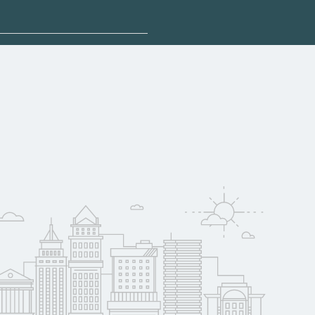
plore sponsored
qualify for federal
pport. Contact each
w
reerSchoolNow.org.