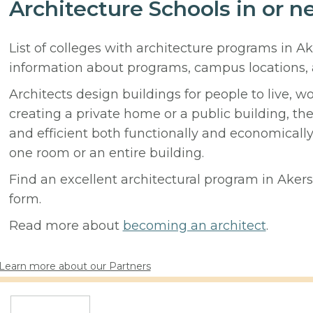
Architecture Schools in or n
List of colleges with architecture programs in A
information about programs, campus locations,
Architects design buildings for people to live, w
creating a private home or a public building, t
and efficient both functionally and economicall
one room or an entire building.
Find an excellent architectural program in Akers,
form.
Read more about
becoming an architect
.
Learn more about our Partners