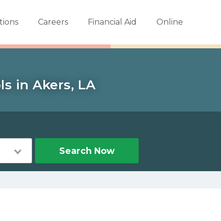
tions
Careers
Financial Aid
Online
s in Akers, LA
Search Now