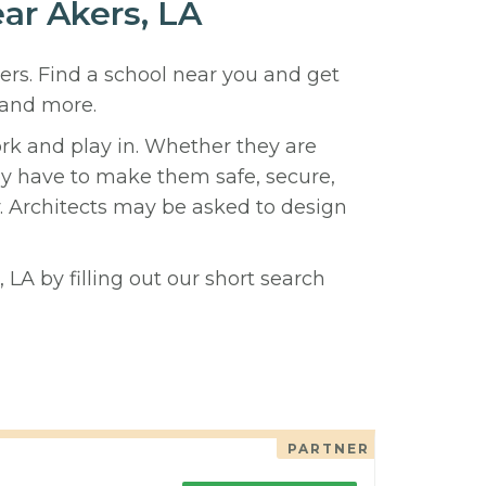
ear Akers, LA
kers. Find a school near you and get
 and more.
ork and play in. Whether they are
hey have to make them safe, secure,
y. Architects may be asked to design
 LA by filling out our short search
PARTNER