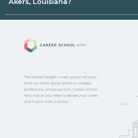
Akers, Louisiana?
state programs. Schools can help you ex
options.
Eligible students in Akers, Louisiana may 
aid, grants, scholarships, or employer su
Career School No
campus for guidance and compare on Ca
The world's largest career school network.
Find out more about different colleges,
professions, and programs. Career School
Now has all you need to decide your career
and match with a school.