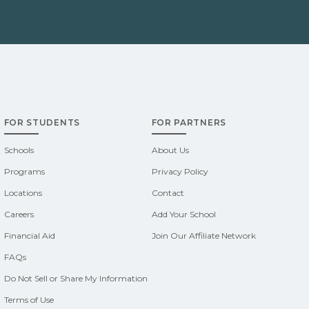
FOR STUDENTS
FOR PARTNERS
Schools
About Us
Programs
Privacy Policy
Locations
Contact
Careers
Add Your School
Financial Aid
Join Our Affiliate Network
FAQs
Do Not Sell or Share My Information
Terms of Use