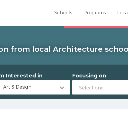
er School Now
Schools
Programs
Loca
on from local Architecture school
'm Interested in
Focusing on
Art & Design