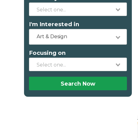
I'm Interested in
Art & Design
Focusing on
Search Now