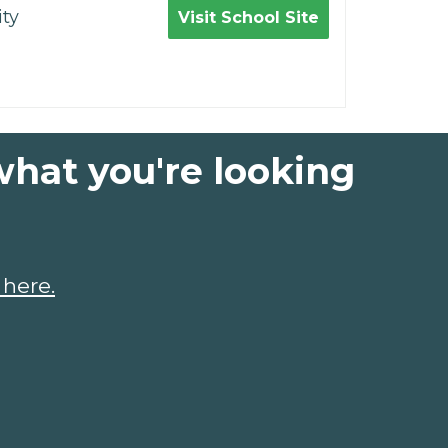
ty
Visit School Site
what you're looking
 here.