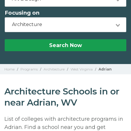
Focusing on
Architecture
Search Now
Home
/
Programs
/
Architecture
/
West Virginia
/
Adrian
Architecture Schools in or
near Adrian, WV
List of colleges with architecture programs in
Adrian. Find a school near you and get