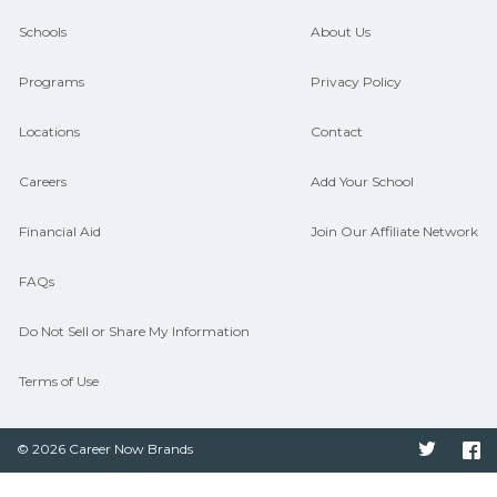
guidance and compare on
Schools
About Us
CareerSchoolNow.org.
Programs
Privacy Policy
Locations
Contact
Careers
Add Your School
Financial Aid
Join Our Affiliate Network
FAQs
Do Not Sell or Share My Information
Terms of Use
© 2026 Career Now Brands
Twitter
F