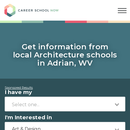
Career School Now
Get information from
local Architecture schools
in Adrian, WV
Sponsored Results
I have my
I'm Interested in
Art & Design