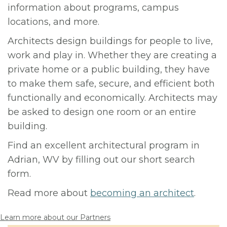
information about programs, campus
locations, and more.
Architects design buildings for people to live,
work and play in. Whether they are creating a
private home or a public building, they have
to make them safe, secure, and efficient both
functionally and economically. Architects may
be asked to design one room or an entire
building.
Find an excellent architectural program in
Adrian, WV by filling out our short search
form.
Read more about
becoming an architect
.
Learn more about our Partners