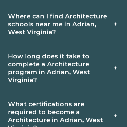
Where can I find Architecture
+
schools near me in Adrian,
West Virginia?
Use CareerSchoolNow.org to find
How long does it take to
Architecture schools in Adrian, West
complete a Architecture
+
Virginia. Compare campuses,
program in Adrian, West
Virginia?
schedules, and start dates, then
request info from programs that fit
Program length for Architecture in
your goals.
What certifications are
Adrian, West Virginia varies by
required to become a
+
credential and schedule. Certificates
Architecture in Adrian, West