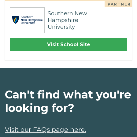
PARTNER
Southern New
Hampshire
University
Visit School Site
Can't find what you're
looking for?
Visit our FAQs page here.