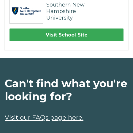
Southern New
Hampshire
University
Visit School Site
Can't find what you're
looking for?
Visit our FAQs page here.