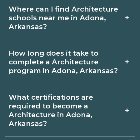
Where can I find Architecture
+
schools near me in Adona,
Arkansas?
Use CareerSchoolNow.org to find
How long does it take to
Architecture schools in Adona,
+
complete a Architecture
Arkansas. Compare campuses,
program in Adona, Arkansas?
schedules, and start dates, then
Program length for Architecture in
request info from programs that fit
What certifications are
Adona, Arkansas varies by credential
your goals.
required to become a
+
and schedule. Certificates may take a
Architecture in Adona,
Arkansas?
few months; diplomas about 6-12
months; associate degrees 18-24