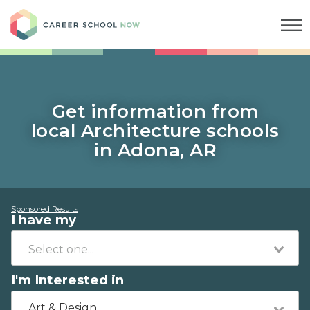
Career School Now
Get information from
local Architecture schools
in Adona, AR
Sponsored Results
I have my
I'm Interested in
Art & Design