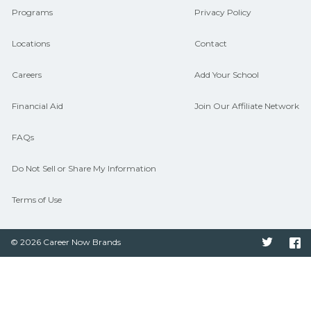
Programs
Privacy Policy
Locations
Contact
Careers
Add Your School
Financial Aid
Join Our Affiliate Network
FAQs
Do Not Sell or Share My Information
Terms of Use
© 2026 Career Now Brands
Twitter
F