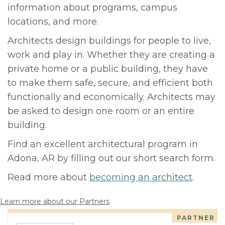
information about programs, campus
locations, and more.
Architects design buildings for people to live,
work and play in. Whether they are creating a
private home or a public building, they have
to make them safe, secure, and efficient both
functionally and economically. Architects may
be asked to design one room or an entire
building.
Find an excellent architectural program in
Adona, AR by filling out our short search form.
Read more about
becoming an architect
.
Learn more about our Partners
PARTNER