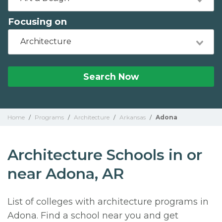
Focusing on
Architecture
Search Now
Home
/
Programs
/
Architecture
/
Arkansas
/
Adona
Architecture Schools in or
near Adona, AR
List of colleges with architecture programs in
Adona. Find a school near you and get