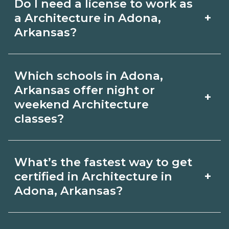
Do I need a license to work as
employer, region, and experience.
with admissions.
+
a Architecture in Adona,
Review local job boards and ask
Arkansas?
admissions about recent graduate
Certification or licensing for
outcomes in Adona, Arkansas.
Which schools in Adona,
Architecture depends on the role and
Arkansas offer night or
+
current Adona, Arkansas requirements.
weekend Architecture
classes?
Quality programs outline exam or hour
requirements and help you prepare.
Some Adona, Arkansas campuses offer
Always verify with the appropriate
What’s the fastest way to get
night or weekend Architecture classes.
+
certified in Architecture in
Adona, Arkansas boards.
Check availability by term and modality
Adona, Arkansas?
on CareerSchoolNow.org and with
Accelerated Architecture tracks may
admissions.