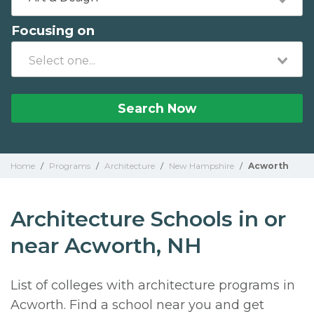
Focusing on
Search Now
Home
/
Programs
/
Architecture
/
New Hampshire
/
Acworth
Architecture Schools in or
near Acworth, NH
List of colleges with architecture programs in
Acworth. Find a school near you and get