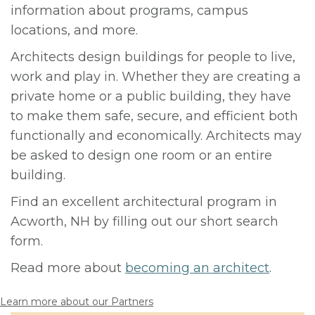
information about programs, campus
locations, and more.
Architects design buildings for people to live,
work and play in. Whether they are creating a
private home or a public building, they have
to make them safe, secure, and efficient both
functionally and economically. Architects may
be asked to design one room or an entire
building.
Find an excellent architectural program in
Acworth, NH by filling out our short search
form.
Read more about
becoming an architect
.
Learn more about our Partners