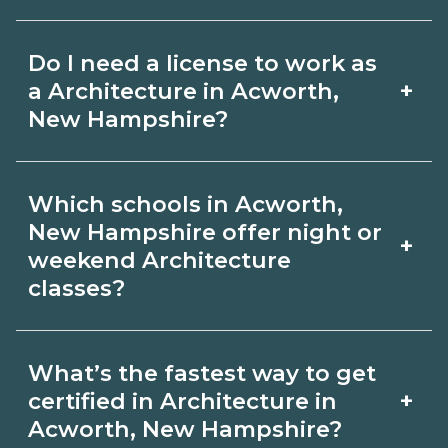
for hybrid options in Acworth, New
Pay for Architecture roles varies by
Hampshire and confirm hands‑on
Do I need a license to work as
employer, region, and experience.
requirements with admissions.
+
a Architecture in Acworth,
Review local job boards and ask
New Hampshire?
admissions about recent graduate
Certification or licensing for
outcomes in Acworth, New Hampshire.
Which schools in Acworth,
Architecture depends on the role and
New Hampshire offer night or
+
current Acworth, New Hampshire
weekend Architecture
classes?
requirements. Quality programs outline
exam or hour requirements and help
Some Acworth, New Hampshire
you prepare. Always verify with the
What’s the fastest way to get
campuses offer night or weekend
+
certified in Architecture in
appropriate Acworth, New Hampshire
Architecture classes. Check availability
Acworth, New Hampshire?
boards.