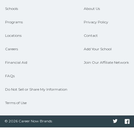
guidance and compare on
Schools
About Us
CareerSchoolNow.org.
Programs
Privacy Policy
Locations
Contact
Careers
Add Your School
Financial Aid
Join Our Affiliate Network
FAQs
Do Not Sell or Share My Information
Terms of Use
© 2026 Career Now Brands
Twitter
F