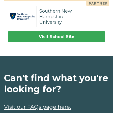
PARTNER
Southern New
Hampshire
University
Visit School Site
Can't find what you're
looking for?
Visit our FAQs page here.