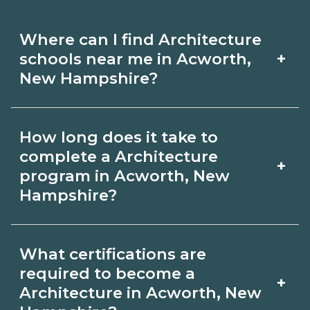
Where can I find Architecture
+
schools near me in Acworth,
New Hampshire?
Use CareerSchoolNow.org to find
How long does it take to
Architecture schools in Acworth, New
complete a Architecture
+
Hampshire. Compare campuses,
program in Acworth, New
Hampshire?
schedules, and start dates, then
request info from programs that fit
Program length for Architecture in
your goals.
What certifications are
Acworth, New Hampshire varies by
required to become a
+
credential and schedule. Certificates
Architecture in Acworth, New