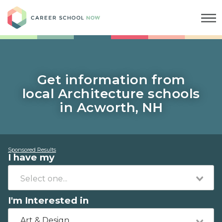
Career School Now
Get information from
local Architecture schools
in Acworth, NH
Sponsored Results
I have my
I'm Interested in
Art & Design