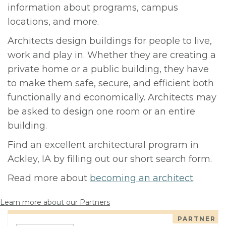
information about programs, campus
locations, and more.
Architects design buildings for people to live,
work and play in. Whether they are creating a
private home or a public building, they have
to make them safe, secure, and efficient both
functionally and economically. Architects may
be asked to design one room or an entire
building.
Find an excellent architectural program in
Ackley, IA by filling out our short search form.
Read more about
becoming an architect
.
Learn more about our Partners
PARTNER