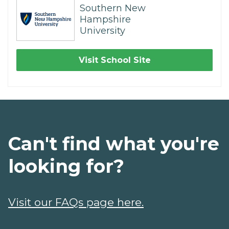
Southern New
Hampshire
University
Visit School Site
Can't find what you're
looking for?
Visit our FAQs page here.