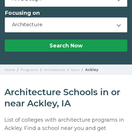
Focusing on
Architecture
Search Now
Home
/
Programs
/
Architecture
/
Iowa
/
Ackley
Architecture Schools in or
near Ackley, IA
List of colleges with architecture programs in
Ackley. Find a school near you and get