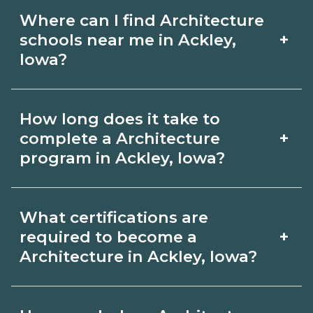
Where can I find Architecture
+
schools near me in Ackley,
Iowa?
Use CareerSchoolNow.org to find
How long does it take to
Architecture schools in Ackley, Iowa.
+
complete a Architecture
Compare campuses, schedules, and
program in Ackley, Iowa?
start dates, then request info from
Program length for Architecture in
programs that fit your goals.
What certifications are
Ackley, Iowa varies by credential and
+
required to become a
schedule. Certificates may take a few
Architecture in Ackley, Iowa?
months; diplomas about 6-12 months;
Certification or licensing for
associate degrees 18-24 months.