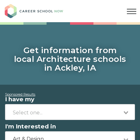
Career School Now
Get information from
local Architecture schools
in Ackley, IA
Sponsored Results
I have my
I'm Interested in
Art & Design