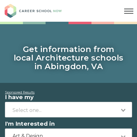
Career School Now
Get information from
local Architecture schools
in Abingdon, VA
Sponsored Results
I have my
I'm Interested in
Art & Design