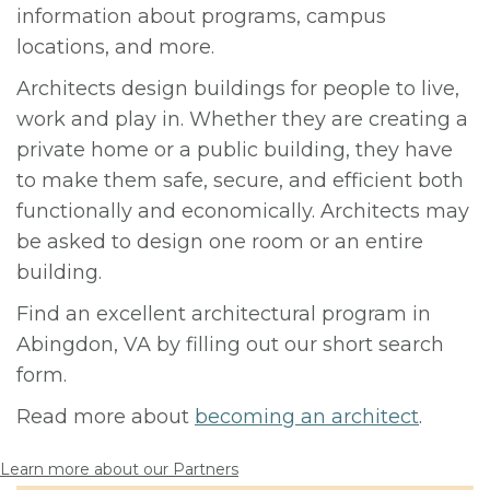
information about programs, campus
locations, and more.
Architects design buildings for people to live,
work and play in. Whether they are creating a
private home or a public building, they have
to make them safe, secure, and efficient both
functionally and economically. Architects may
be asked to design one room or an entire
building.
Find an excellent architectural program in
Abingdon, VA by filling out our short search
form.
Read more about
becoming an architect
.
Learn more about our Partners