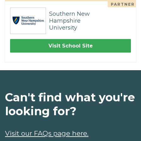
PARTNER
Southern New
Hampshire
University
Visit School Site
Can't find what you're
looking for?
Visit our FAQs page here.