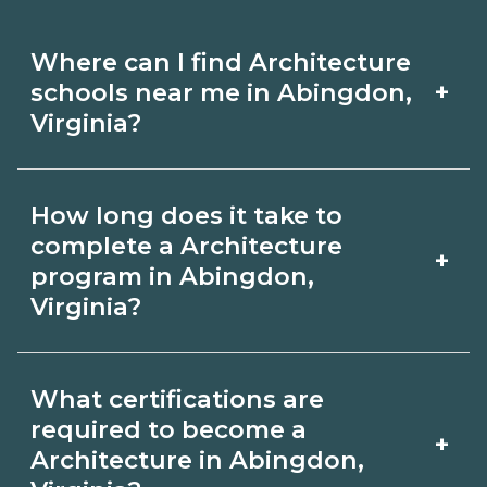
Where can I find Architecture
+
schools near me in Abingdon,
Virginia?
Use CareerSchoolNow.org to find
How long does it take to
Architecture schools in Abingdon,
complete a Architecture
+
Virginia. Compare campuses,
program in Abingdon,
Virginia?
schedules, and start dates, then
request info from programs that fit
Program length for Architecture in
your goals.
What certifications are
Abingdon, Virginia varies by credential
required to become a
+
and schedule. Certificates may take a
Architecture in Abingdon,