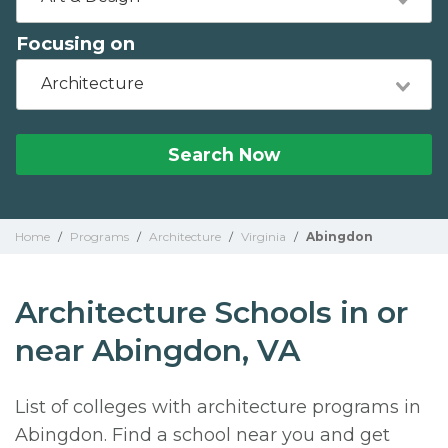
Focusing on
Architecture
Search Now
Home
/
Programs
/
Architecture
/
Virginia
/
Abingdon
Architecture Schools in or
near Abingdon, VA
List of colleges with architecture programs in
Abingdon. Find a school near you and get