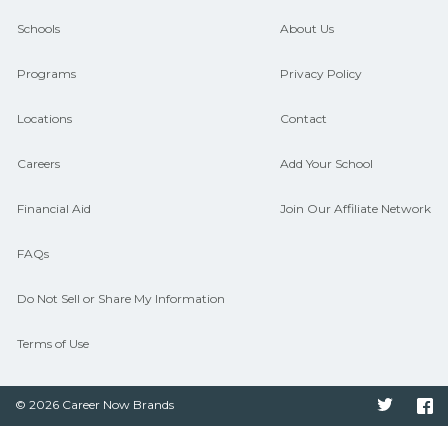
and compare on CareerSchoolNow.org.
Schools
About Us
Programs
Privacy Policy
Locations
Contact
Careers
Add Your School
Financial Aid
Join Our Affiliate Network
FAQs
Do Not Sell or Share My Information
Terms of Use
© 2026 Career Now Brands
Twitter
F