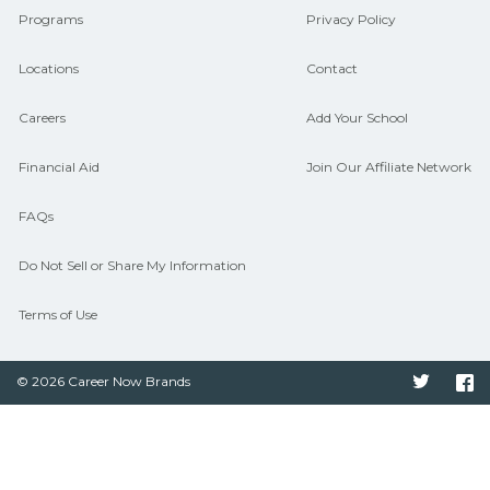
Programs
Privacy Policy
Locations
Contact
Careers
Add Your School
Financial Aid
Join Our Affiliate Network
FAQs
Do Not Sell or Share My Information
Terms of Use
© 2026 Career Now Brands
Twitter
F