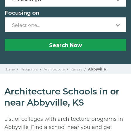
Focusing on
Search Now
Home
/
Programs
/
Architecture
/
Kansas
/
Abbyville
Architecture Schools in or
near Abbyville, KS
List of colleges with architecture programs in
Abbyville. Find a school near you and get