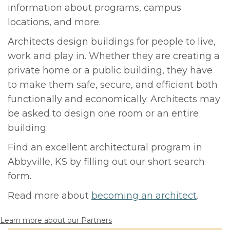
information about programs, campus
locations, and more.
Architects design buildings for people to live,
work and play in. Whether they are creating a
private home or a public building, they have
to make them safe, secure, and efficient both
functionally and economically. Architects may
be asked to design one room or an entire
building.
Find an excellent architectural program in
Abbyville, KS by filling out our short search
form.
Read more about
becoming an architect
.
Learn more about our Partners