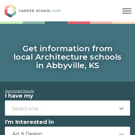
Career School Now
Get information from
local Architecture schools
in Abbyville, KS
Sponsored Results
I have my
I'm Interested in
Art & Design