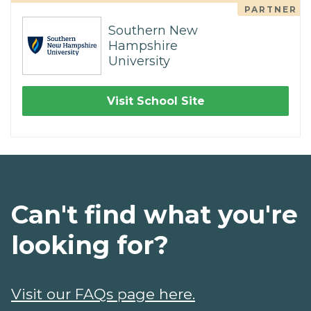
PARTNER
Southern New
Hampshire
University
Visit School Site
Can't find what you're
looking for?
Visit our FAQs page here.