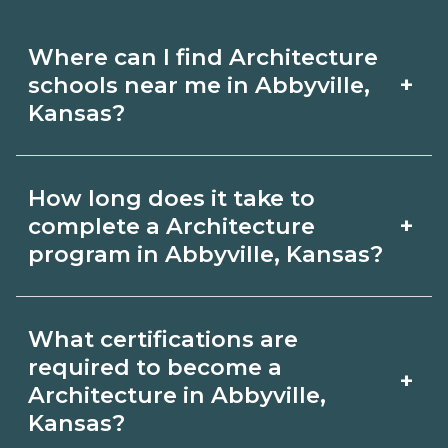
Where can I find Architecture
+
schools near me in Abbyville,
Kansas?
Use CareerSchoolNow.org to find
How long does it take to
Architecture schools in Abbyville,
+
complete a Architecture
Kansas. Compare campuses, schedules,
program in Abbyville, Kansas?
and start dates, then request info from
Program length for Architecture in
programs that fit your goals.
What certifications are
Abbyville, Kansas varies by credential
required to become a
+
and schedule. Certificates may take a
Architecture in Abbyville,
Kansas?
few months; diplomas about 6-12