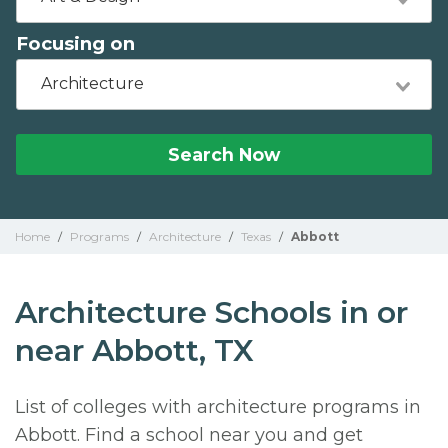
Focusing on
Architecture
Search Now
Home
/
Programs
/
Architecture
/
Texas
/
Abbott
Architecture Schools in or
near Abbott, TX
List of colleges with architecture programs in
Abbott. Find a school near you and get