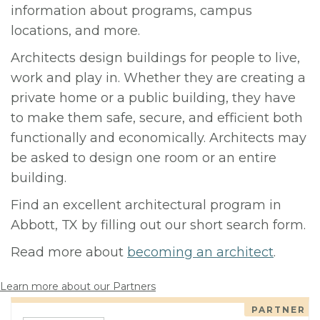
information about programs, campus
locations, and more.
Architects design buildings for people to live,
work and play in. Whether they are creating a
private home or a public building, they have
to make them safe, secure, and efficient both
functionally and economically. Architects may
be asked to design one room or an entire
building.
Find an excellent architectural program in
Abbott, TX by filling out our short search form.
Read more about
becoming an architect
.
Learn more about our Partners
PARTNER