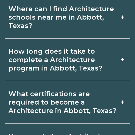
Where can I find Architecture
+
schools near me in Abbott,
Texas?
Use CareerSchoolNow.org to find
How long does it take to
Architecture schools in Abbott, Texas.
+
complete a Architecture
Compare campuses, schedules, and
program in Abbott, Texas?
start dates, then request info from
Program length for Architecture in
programs that fit your goals.
What certifications are
Abbott, Texas varies by credential and
+
required to become a
schedule. Certificates may take a few
Architecture in Abbott, Texas?
months; diplomas about 6-12 months;
Certification or licensing for
associate degrees 18-24 months.