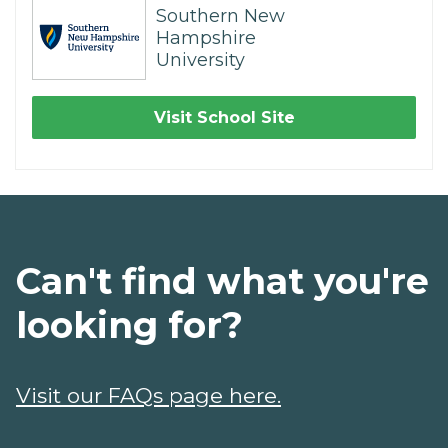
Southern New
Hampshire
University
Visit School Site
Can't find what you're
looking for?
Visit our FAQs page here.