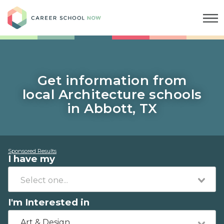
Career School Now
Get information from
local Architecture schools
in Abbott, TX
Sponsored Results
I have my
I'm Interested in
Art & Design