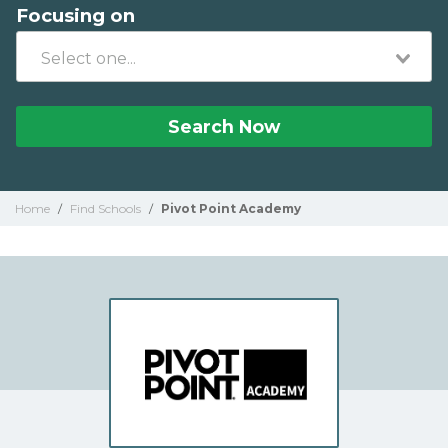
Focusing on
Search Now
Home
/
Find Schools
/
Pivot Point Academy