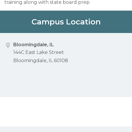
training along with state board prep.
Campus Location
Bloomingdale, IL
144C East Lake Street
Bloomingdale, IL 60108