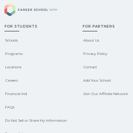
Career School Now
FOR STUDENTS
FOR PARTNERS
Schools
About Us
Programs
Privacy Policy
Locations
Contact
Careers
Add Your School
Financial Aid
Join Our Affiliate Network
FAQs
Do Not Sell or Share My Information