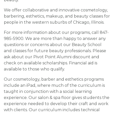
We offer collaborative and innovative cosmetology,
barbering, esthetics, makeup, and beauty classes for
people in the western suburbs of Chicago, Illinois.
For more information about our programs, call 847-
985-5900. We are more than happy to answer any
questions or concerns about our Beauty School
and classes for future beauty professionals. Please
ask about our Pivot Point Alumni discount and
check on available scholarships. Financial aid is
available to those who qualify.
Our cosmetology, barber and esthetics programs
include an iPad, where much of the curriculum is
taught in conjunction with a social learning
experience. Our salon & spa floor gives students the
experience needed to develop their craft and work
with clients. Our curriculum includes technical