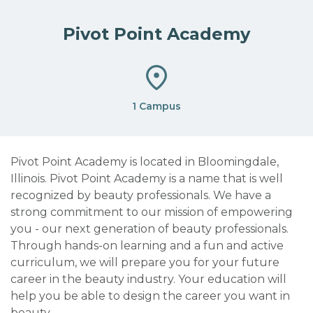
Pivot Point Academy
1 Campus
Pivot Point Academy is located in Bloomingdale,
Illinois. Pivot Point Academy is a name that is well
recognized by beauty professionals. We have a
strong commitment to our mission of empowering
you - our next generation of beauty professionals.
Through hands-on learning and a fun and active
curriculum, we will prepare you for your future
career in the beauty industry. Your education will
help you be able to design the career you want in
beauty.