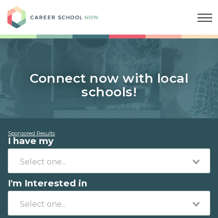
Career School Now
Connect now with local
schools!
Sponsored Results
I have my
I'm Interested in