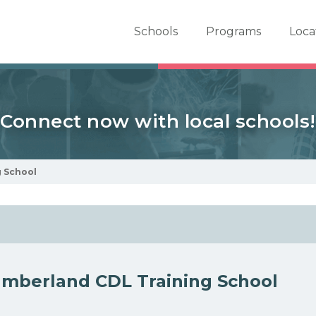
er School Now
Schools
Programs
Loca
Connect now with local schools!
 School
mberland CDL Training School