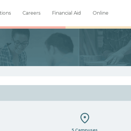
tions
Careers
Financial Aid
Online
5 Campuses