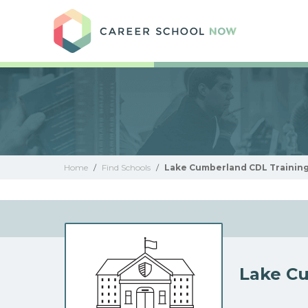
Care
Home
/
Find Schools
/
Lake Cumberland CDL Training
Lake Cu