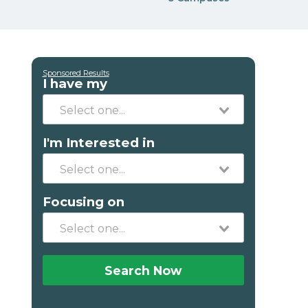
Sponsored Results
I have my
I'm Interested in
Focusing on
Search Now