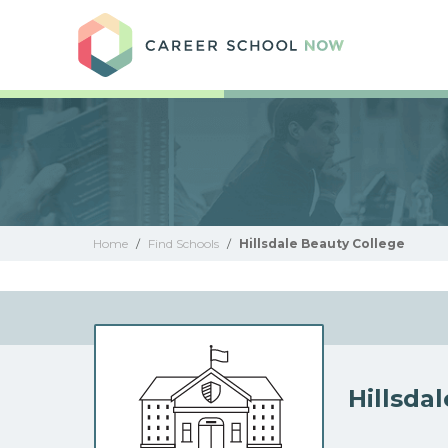
Care
Home
/
Find Schools
/
Hillsdale Beauty College
Hillsda