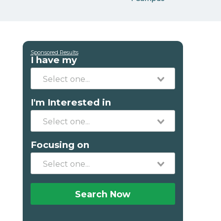
Sponsored Results
I have my
I'm Interested in
Focusing on
Search Now