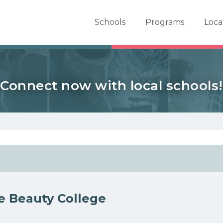
er School Now
Schools
Programs
Loca
Connect now with local schools!
le Beauty College