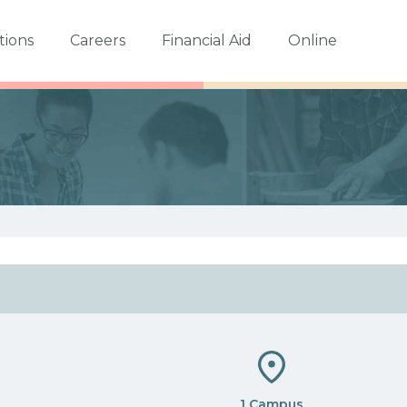
tions
Careers
Financial Aid
Online
1 Campus