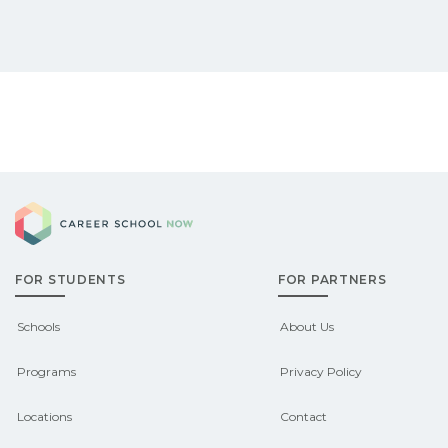
Career School Now
FOR STUDENTS
FOR PARTNERS
Schools
About Us
Programs
Privacy Policy
Locations
Contact