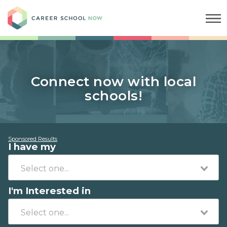
Career School Now
Connect now with local
schools!
Sponsored Results
I have my
I'm Interested in