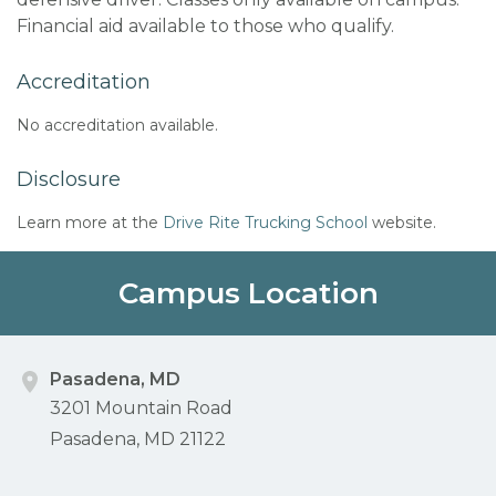
Financial aid available to those who qualify.
Accreditation
No accreditation available.
Disclosure
Learn more at the
Drive Rite Trucking School
website.
Campus Location
Pasadena, MD
3201 Mountain Road
Pasadena, MD 21122