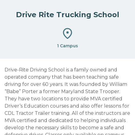
Drive Rite Trucking School
1 Campus
Drive-Rite Driving School is a family owned and
operated company that has been teaching safe
driving for over 60 years. It was founded by William
“Babe” Porter a former Maryland State Trooper.
They have two locations to provide MVA certified
Driver’s Education courses and also offer lessons for
CDL Tractor Trailer training. All of the instructors are
MVA certified and dedicated to helping individuals
develop the necessary skills to become a safe and
defensive driver.
Classes only available on campus.