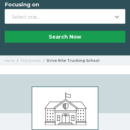
Focusing on
Search Now
Home
/
Find Schools
/
Drive Rite Trucking School