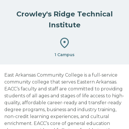
Crowley's Ridge Technical
Institute
1 Campus
East Arkansas Community College is a full-service
community college that serves Eastern Arkansas.
EACC’s faculty and staff are committed to providing
students of all ages and stages of life access to high-
quality, affordable career-ready and transfer-ready
degree programs, business and industry training,
non-credit learning experiences, and cultural
enrichment. EACC’s core of general education