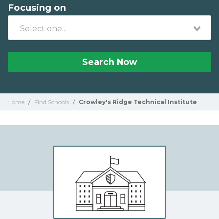
Focusing on
Search Now
Home
/
Find Schools
/
Crowley's Ridge Technical Institute