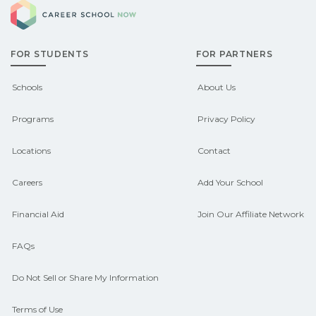
Career School Now
FOR STUDENTS
FOR PARTNERS
Schools
About Us
Programs
Privacy Policy
Locations
Contact
Careers
Add Your School
Financial Aid
Join Our Affiliate Network
FAQs
Do Not Sell or Share My Information
Terms of Use