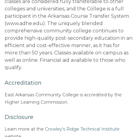
classes are considered fully transferable to other
colleges and universities, and the College is a full
participant in the Arkansas Course Transfer System
(www.adhe.edu). The uniquely blended
comprehensive community college continues to
provide high-quality post-secondary education in an
efficient and cost-effective manner, as it has for
more than 50 years.
Classes available on campus as
well as online. Financial aid available to those who
qualify.
Accreditation
East Arkansas Community College is accredited by the
Higher Learning Commission.
Disclosure
Learn more at the
Crowley's Ridge Technical Institute
website.