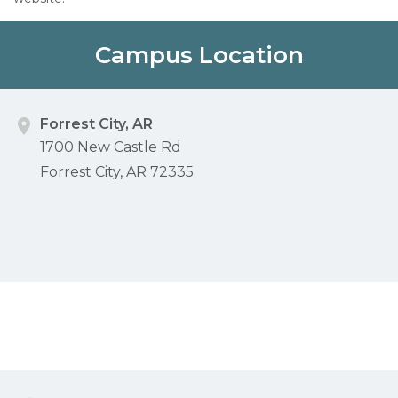
Campus Location
Forrest City, AR
1700 New Castle Rd
Forrest City, AR 72335