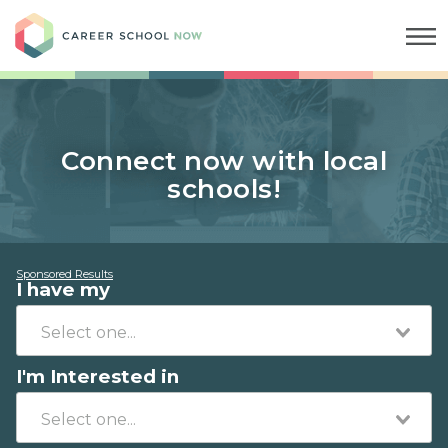
Career School Now
Connect now with local
schools!
Sponsored Results
I have my
I'm Interested in