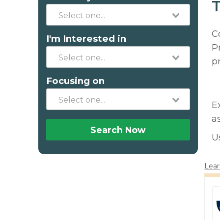
T
C
I'm Interested in
P
p
Focusing on
E
a
Search Now
U
Lear