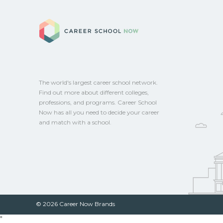
and talk with admissions about recent g
Career School No
Providence, Rhode Island. CareerSchool
you connect with programs aligned to loc
The world's largest career school network.
Find out more about different colleges,
professions, and programs. Career School
Now has all you need to decide your career
and match with a school.
© 2026 Career Now Brands
"