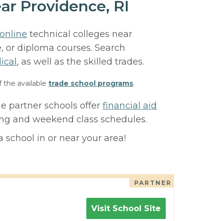
ar Providence, RI
online
technical colleges near
e, or diploma courses. Search
ical
, as well as the skilled trades.
f the available
trade school programs
.
e partner schools offer
financial aid
ning and weekend class schedules.
 school in or near your area!
PARTNER
Visit School Site