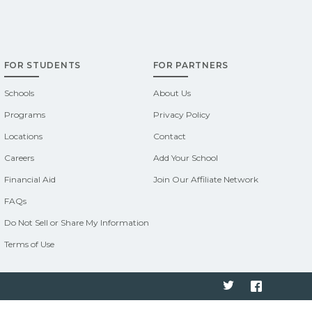
FOR STUDENTS
FOR PARTNERS
Schools
About Us
Programs
Privacy Policy
Locations
Contact
Careers
Add Your School
Financial Aid
Join Our Affiliate Network
FAQs
Do Not Sell or Share My Information
Terms of Use
Twitter
Faceboo