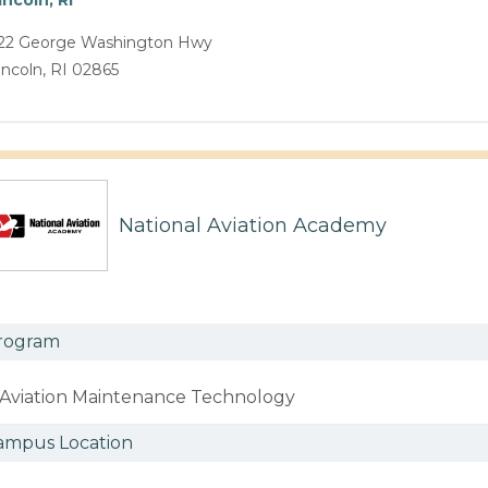
22 George Washington Hwy
incoln, RI 02865
National Aviation Academy
rogram
Aviation Maintenance Technology
ampus Location