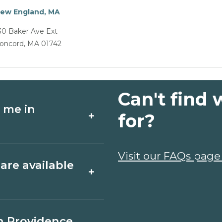
ew England, MA
30 Baker Ave Ext
oncord, MA 01742
Can't find 
 me in
+
for?
chools around
Visit our FAQs page
are available
+
y campuses,
 and request info
Rhode Island include
n Providence,