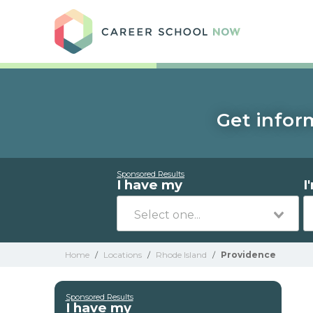
Care
Get infor
Sponsored Results
I have my
I
Home
/
Locations
/
Rhode Island
/
Providence
Sponsored Results
I have my