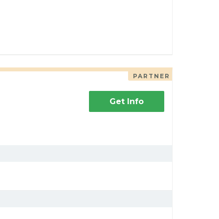
PARTNER
Get Info