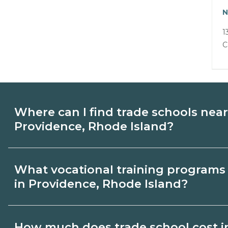
N
1
C
Where can I find trade schools near
Providence, Rhode Island?
Use CareerSchoolNow.org to find trade s
What vocational training programs 
Providence, Rhode Island. Browse nearb
in Providence, Rhode Island?
compare program options and schedules,
from schools that fit your goals.
Popular training options in Providence, 
How much does trade school cost i