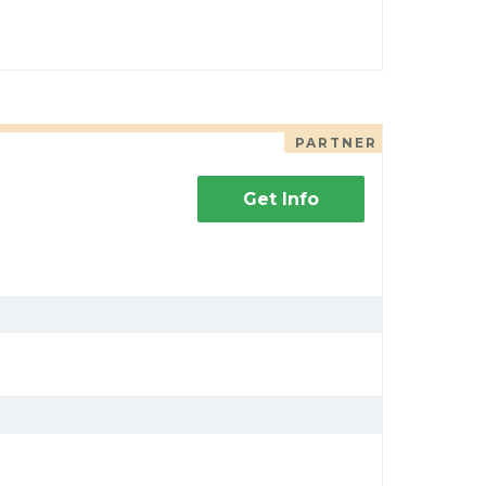
PARTNER
Get Info