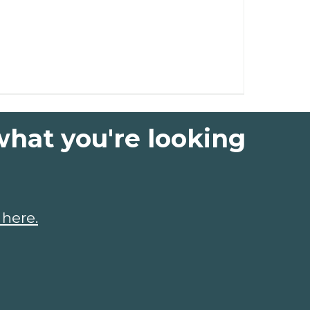
what you're looking
 here.