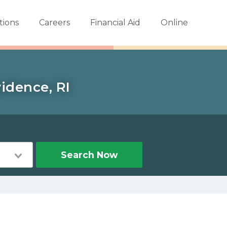
tions
Careers
Financial Aid
Online
idence, RI
Search Now