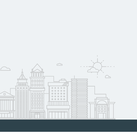
raduate outcomes in
w
Now.org can help
al hiring needs.