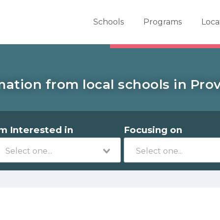
er School Now
Schools
Programs
Loca
mation from local schools in Prov
'm Interested in
Focusing on