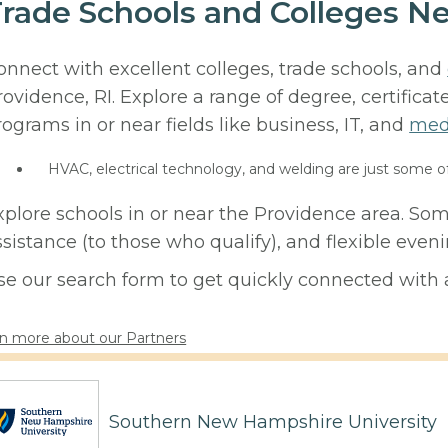
rade Schools and Colleges Ne
onnect with excellent colleges, trade schools, and
rovidence, RI. Explore a range of degree, certificat
rograms in or near fields like business, IT, and
med
HVAC, electrical technology, and welding are just some o
xplore schools in or near the Providence area. Som
ssistance (to those who qualify), and flexible eve
se our search form to get quickly connected with a
n more about our Partners
Southern New Hampshire University