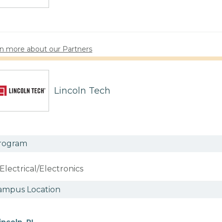
n more about our Partners
Lincoln Tech
rogram
Electrical/Electronics
ampus Location
incoln, RI