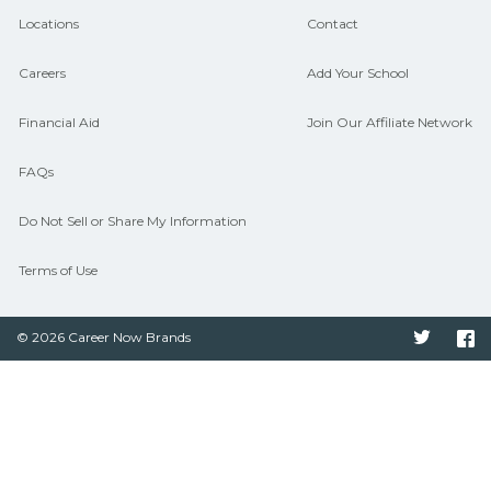
Locations
Contact
Careers
Add Your School
Financial Aid
Join Our Affiliate Network
FAQs
Do Not Sell or Share My Information
Terms of Use
© 2026 Career Now Brands
Twitter
F