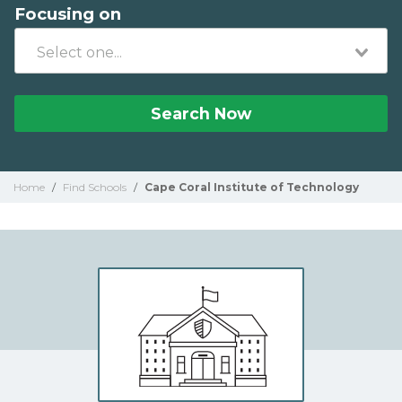
Focusing on
Search Now
Home
/
Find Schools
/
Cape Coral Institute of Technology