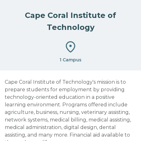
Cape Coral Institute of
Technology
1 Campus
Cape Coral Institute of Technology's mission is to
prepare students for employment by providing
technology-oriented education in a positive
learning environment. Programs offered include
agriculture, business, nursing, veterinary assisting,
network systems, medical billing, medical assisting,
medical administration, digital design, dental
assisting, and many more. Financial aid available to