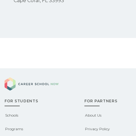
Cape Coral, FL 33993
Career School Now
FOR STUDENTS
FOR PARTNERS
Schools
About Us
Programs
Privacy Policy