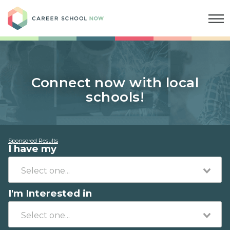
Career School Now
Connect now with local
schools!
Sponsored Results
I have my
I'm Interested in