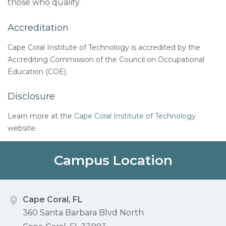
those who qualify.
Accreditation
Cape Coral Institute of Technology is accredited by the
Accrediting Commission of the Council on Occupational
Education (COE).
Disclosure
Learn more at the
Cape Coral Institute of Technology
website.
Campus Location
Cape Coral, FL
360 Santa Barbara Blvd North