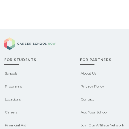
Career School Now
FOR STUDENTS
FOR PARTNERS
Schools
About Us
Programs
Privacy Policy
Locations
Contact
Careers
Add Your School
Financial Aid
Join Our Affiliate Network