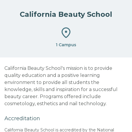
California Beauty School
1 Campus
California Beauty School's mission is to provide
quality education and a positive learning
environment to provide all students the
knowledge, skills and inspiration for a successful
beauty career. Programs offered include
cosmetology, esthetics and nail technology.
Accreditation
California Beauty School is accredited by the National