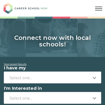
Career School Now
Connect now with local
schools!
Sponsored Results
I have my
I'm Interested in