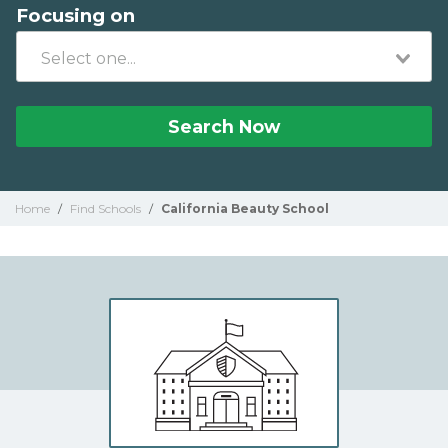
Focusing on
Search Now
Home
/
Find Schools
/
California Beauty School