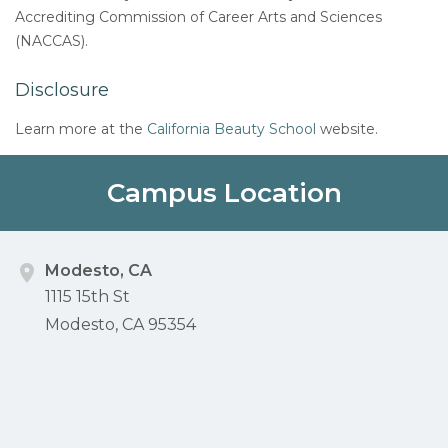
Accrediting Commission of Career Arts and Sciences
(NACCAS).
Disclosure
Learn more at the
California Beauty School
website.
Campus Location
Modesto, CA
1115 15th St
Modesto, CA 95354