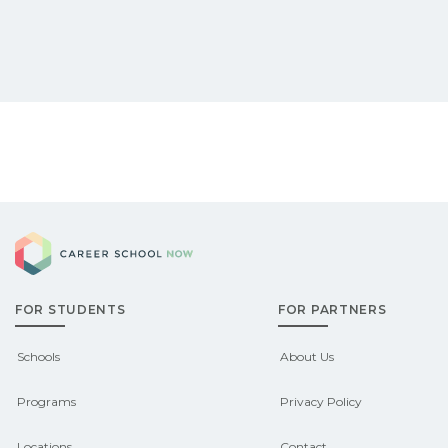
Career School Now
FOR STUDENTS
FOR PARTNERS
Schools
About Us
Programs
Privacy Policy
Locations
Contact