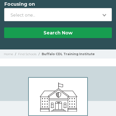
Focusing on
Search Now
Home
/
Find Schools
/
Buffalo CDL Training Institute