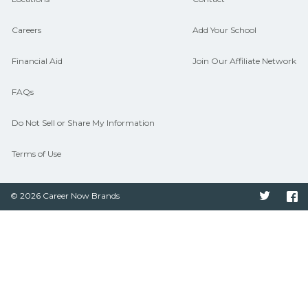
Careers
Add Your School
Financial Aid
Join Our Affiliate Network
FAQs
Do Not Sell or Share My Information
Terms of Use
© 2026 Career Now Brands
Twitter
F