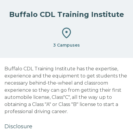
Buffalo CDL Training Institute
3 Campuses
Buffalo CDL Training Institute has the expertise,
experience and the equipment to get students the
necessary behind-the-wheel and classroom
experience so they can go from getting their first
automobile license, Class"C", all the way up to
obtaining a Class "A" or Class "B" license to start a
professional driving career.
Disclosure