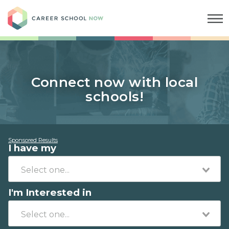
Career School Now
Connect now with local
schools!
Sponsored Results
I have my
I'm Interested in