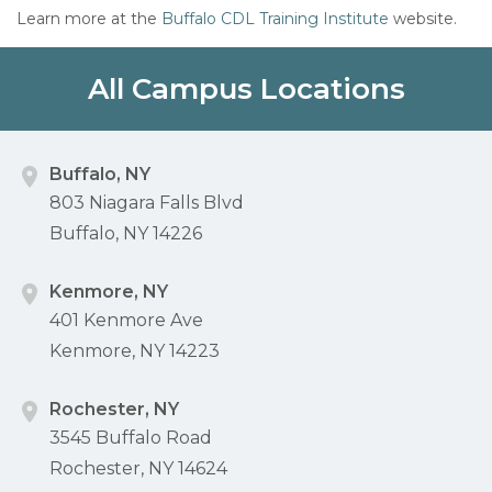
Learn more at the
Buffalo CDL Training Institute
website.
All Campus Locations
Buffalo, NY
803 Niagara Falls Blvd
Buffalo, NY 14226
Kenmore, NY
401 Kenmore Ave
Kenmore, NY 14223
Rochester, NY
3545 Buffalo Road
Rochester, NY 14624