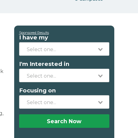
Sponsored Results
I have my
I'm Interested in
ck
Focusing on
g,
Search Now