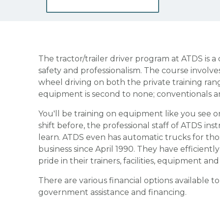
The tractor/trailer driver program at ATDS is 
safety and professionalism. The course involve
wheel driving on both the private training ran
equipment is second to none; conventionals an
You'll be training on equipment like you see o
shift before, the professional staff of ATDS in
learn. ATDS even has automatic trucks for th
business since April 1990. They have efficientl
pride in their trainers, facilities, equipment an
There are various financial options available t
government assistance and financing.