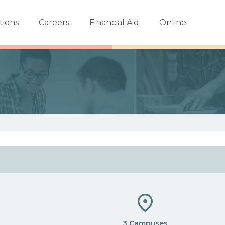
tions
Careers
Financial Aid
Online
3 Campuses