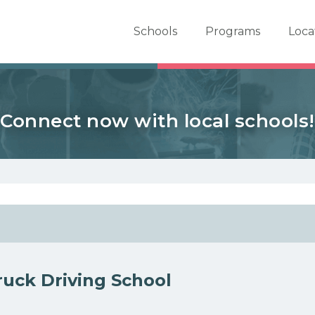
er School Now
Schools
Programs
Loca
Connect now with local schools!
uck Driving School