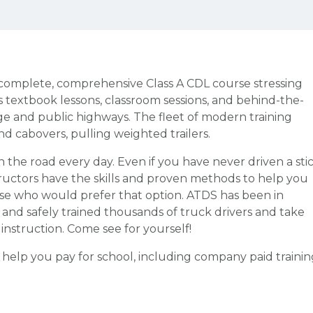
a complete, comprehensive Class A CDL course stressing
s textbook lessons, classroom sessions, and behind-the-
ge and public highways. The fleet of modern training
d cabovers, pulling weighted trailers.
n the road every day. Even if you have never driven a sti
structors have the skills and proven methods to help you
ose who would prefer that option. ATDS has been in
y and safely trained thousands of truck drivers and take
d instruction. Come see for yourself!
o help you pay for school, including company paid trainin