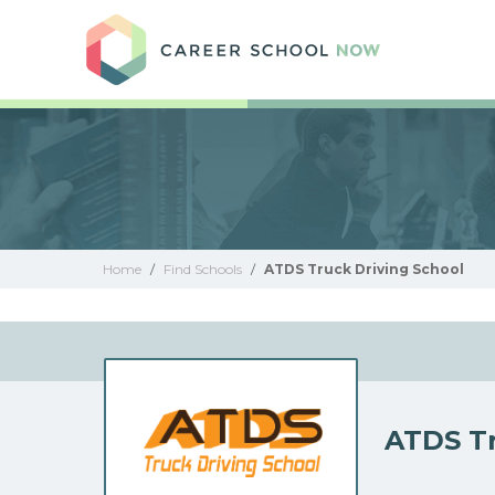
Care
Home
/
Find Schools
/
ATDS Truck Driving School
ATDS Tr