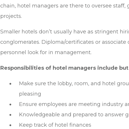
chain, hotel managers are there to oversee staff, 
projects.
Smaller hotels don’t usually have as stringent hiri
conglomerates. Diploma/certificates or associate 
personnel look for in management.
Responsibilities of hotel managers include but 
Make sure the lobby, room, and hotel grou
pleasing
Ensure employees are meeting industry a
Knowledgeable and prepared to answer g
Keep track of hotel finances