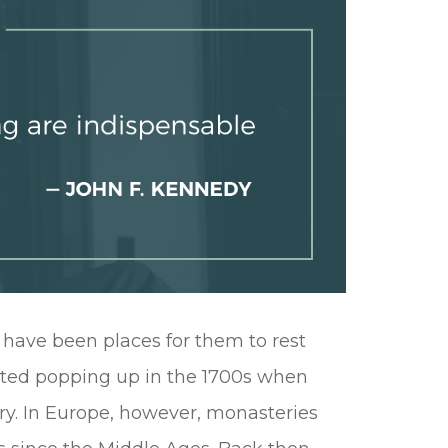
 have been places for them to rest
arted popping up in the 1700s when
ry. In Europe, however, monasteries