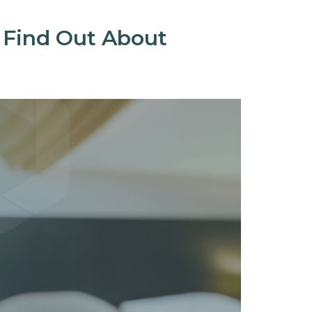
 Find Out About