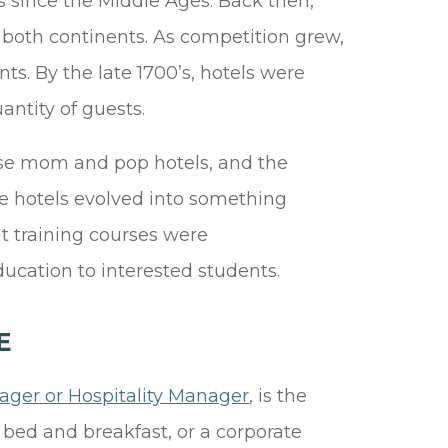
es since the Middle Ages. Back then,
 both continents. As competition grew,
ts. By the late 1700’s, hotels were
uantity of guests.
hese mom and pop hotels, and the
me hotels evolved into something
 training courses were
ucation to interested students.
E
ger or Hospitality Manager
, is the
 bed and breakfast, or a corporate