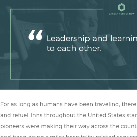
For as long as humans have been traveling, there
and refuel. Inns throughout the United States st
pioneers were making their way across the count