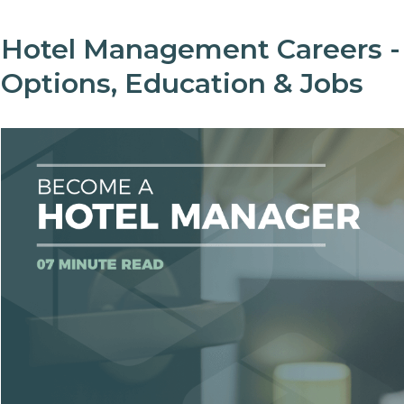
Hotel Management Careers -
Options, Education & Jobs