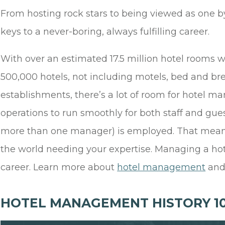
From hosting rock stars to being viewed as one b
keys to a never-boring, always fulfilling career.
With over an estimated 17.5 million hotel room
500,000 hotels, not including motels, bed and bre
establishments, there’s a lot of room for hotel man
operations to run smoothly for both staff and gu
more than one manager) is employed. That means t
the world needing your expertise. Managing a ho
career. Learn more about
hotel management
and 
HOTEL MANAGEMENT HISTORY 10