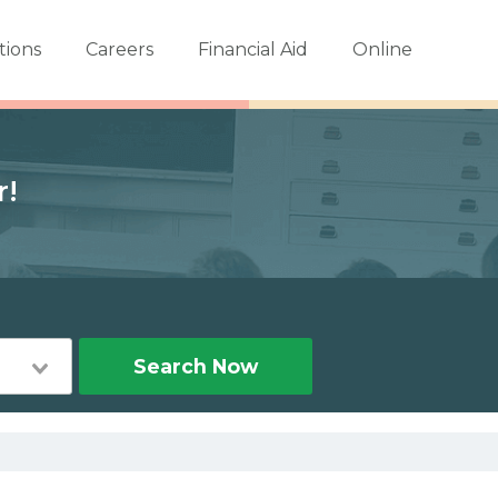
tions
Careers
Financial Aid
Online
r!
Search Now