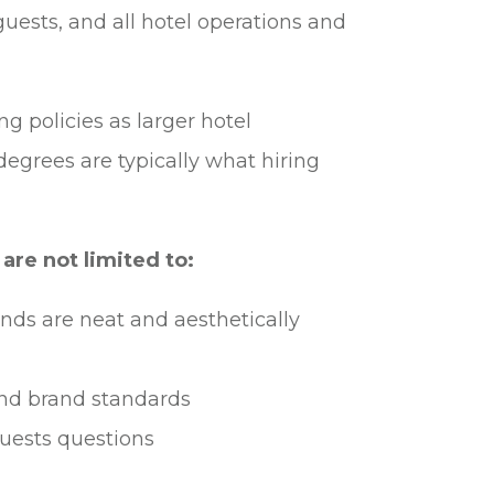
guests, and all hotel operations and
ng policies as larger hotel
degrees are typically what hiring
are not limited to:
nds are neat and aesthetically
nd brand standards
uests questions