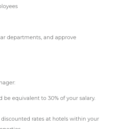
mployees
s
ular departments, and approve
nager:
 be equivalent to 30% of your salary.
 discounted rates at hotels within your