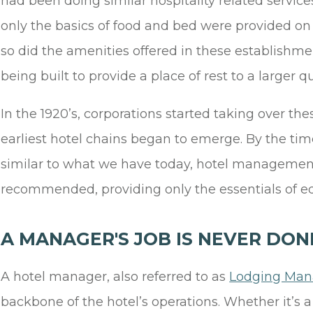
had been doing similar hospitality related servic
only the basics of food and bed were provided on
so did the amenities offered in these establishmen
being built to provide a place of rest to a larger q
In the 1920’s, corporations started taking over t
earliest hotel chains began to emerge. By the ti
similar to what we have today, hotel management
recommended, providing only the essentials of ed
A MANAGER'S JOB IS NEVER DON
A hotel manager, also referred to as
Lodging Mana
backbone of the hotel’s operations. Whether it’s a