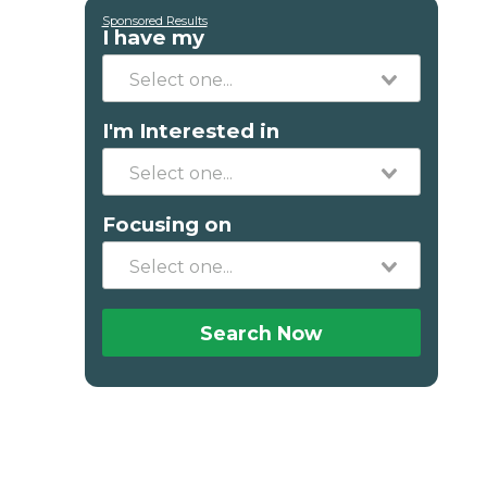
Sponsored Results
I have my
I'm Interested in
Focusing on
Search Now