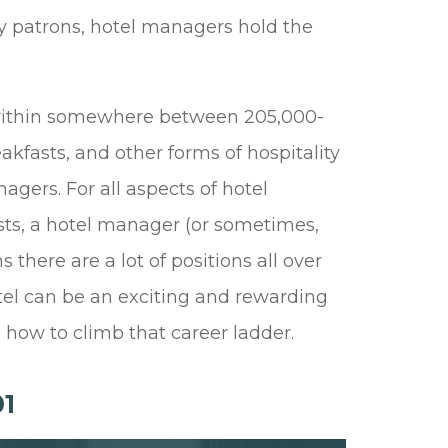
y patrons, hotel managers hold the
s within somewhere between 205,000-
akfasts, and other forms of hospitality
agers. For all aspects of hotel
ests, a hotel manager (or sometimes,
here are a lot of positions all over
tel can be an exciting and rewarding
how to climb that career ladder.
1