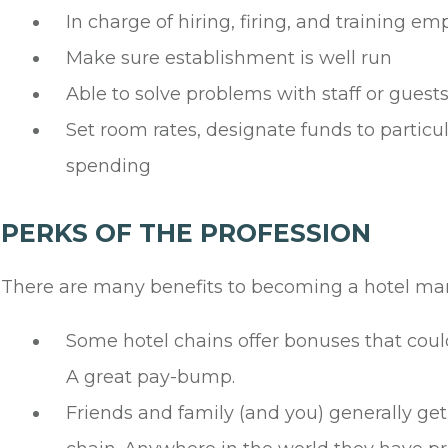
In charge of hiring, firing, and training e
Make sure establishment is well run
Able to solve problems with staff or guest
Set room rates, designate funds to partic
spending
PERKS OF THE PROFESSION
There are many benefits to becoming a hotel ma
Some hotel chains offer bonuses that could
A great pay-bump.
Friends and family (and you) generally get