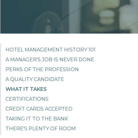
HOTEL MANAGEMENT HISTORY 101
A MANAGER'S JOB IS NEVER DONE
PERKS OF THE PROFESSION
A QUALITY CANDIDATE
WHAT IT TAKES
CERTIFICATIONS
CREDIT CARDS ACCEPTED
TAKING IT TO THE BANK
THERE'S PLENTY OF ROOM