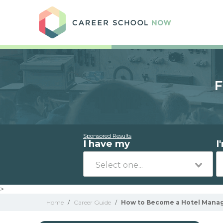
Care
F
Sponsored Results
I have my
I
>
Home
/
Career Guide
/
How to Become a Hotel Manag