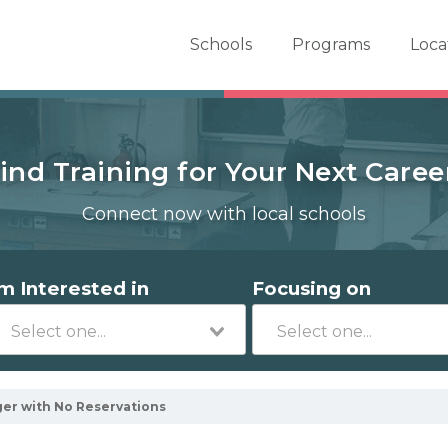
er School Now
Schools
Programs
Loca
ind Training for Your Next Caree
Connect now with local schools
'm Interested in
Focusing on
er with No Reservations